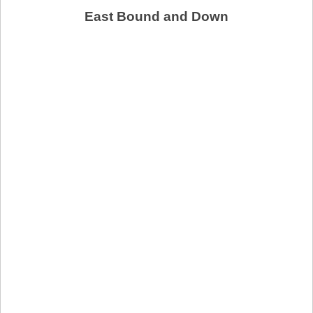
East Bound and Down