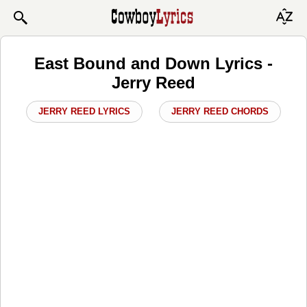
East Bound and Down Lyrics -
Jerry Reed
JERRY REED LYRICS
JERRY REED CHORDS