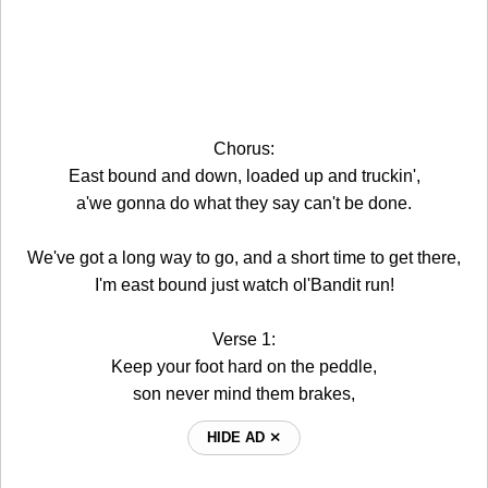
Chorus:
East bound and down, loaded up and truckin',
a'we gonna do what they say can't be done.
We've got a long way to go, and a short time to get there,
I'm east bound just watch ol'Bandit run!
Verse 1:
Keep your foot hard on the peddle,
son never mind them brakes,
HIDE AD ⨯