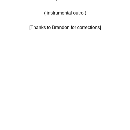
( instrumental outro )
[Thanks to Brandon for corrections]