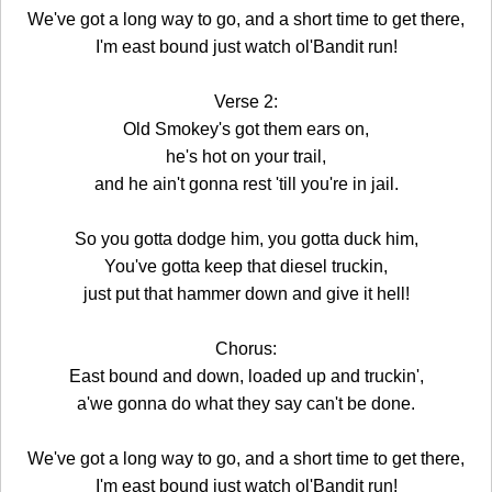
We've got a long way to go, and a short time to get there,
I'm east bound just watch ol'Bandit run!
Verse 2:
Old Smokey's got them ears on,
he's hot on your trail,
and he ain't gonna rest 'till you're in jail.
So you gotta dodge him, you gotta duck him,
You've gotta keep that diesel truckin,
just put that hammer down and give it hell!
Chorus:
East bound and down, loaded up and truckin',
a'we gonna do what they say can't be done.
We've got a long way to go, and a short time to get there,
I'm east bound just watch ol'Bandit run!