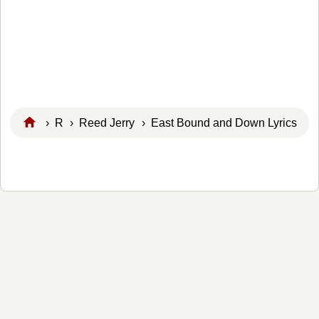
›
R
›
Reed Jerry
› East Bound and Down Lyrics