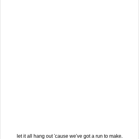
let it all hang out 'cause we've got a run to make.