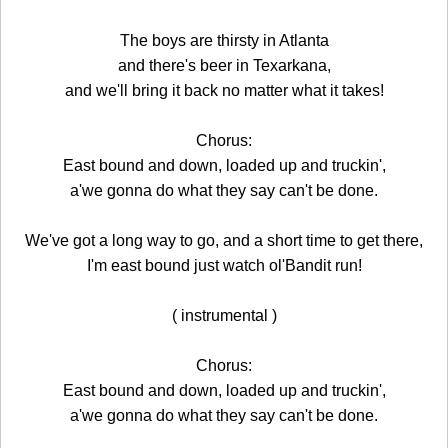
The boys are thirsty in Atlanta
and there's beer in Texarkana,
and we'll bring it back no matter what it takes!
Chorus:
East bound and down, loaded up and truckin',
a'we gonna do what they say can't be done.
We've got a long way to go, and a short time to get there,
I'm east bound just watch ol'Bandit run!
( instrumental )
Chorus:
East bound and down, loaded up and truckin',
a'we gonna do what they say can't be done.