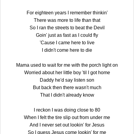
For eighteen years I remember thinkin'
There was more to life than that
So I ran the streets to beat the Devil
Goin' just as fast as I could fly
'Cause I came here to live
I didn't come here to die
Mama used to wait for me with the porch light on
Worried about her little boy 'til I got home
Daddy he'd say listen son
But back then there wasn't much
That I didn't already know
I reckon I was doing close to 80
When I felt the tire slip out from under me
And I never set out lookin' for Jesus
So I guess Jesus come lookin' for me