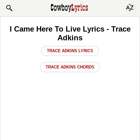
I Came Here To Live Lyrics - Trace
Adkins
TRACE ADKINS LYRICS
TRACE ADKINS CHORDS