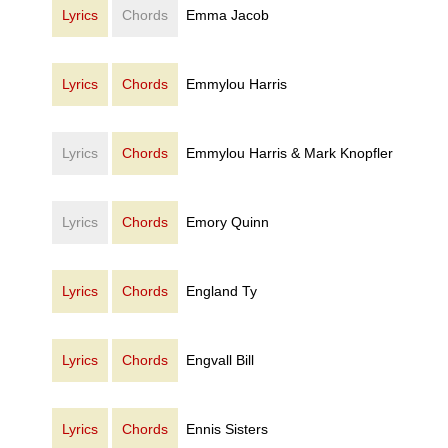
Lyrics
Chords
Emma Jacob
Lyrics
Chords
Emmylou Harris
Lyrics
Chords
Emmylou Harris & Mark Knopfler
Lyrics
Chords
Emory Quinn
Lyrics
Chords
England Ty
Lyrics
Chords
Engvall Bill
Lyrics
Chords
Ennis Sisters