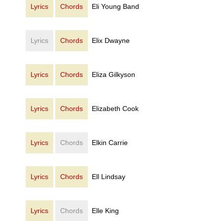
Lyrics
Chords
Eli Young Band
Lyrics
Chords
Elix Dwayne
Lyrics
Chords
Eliza Gilkyson
Lyrics
Chords
Elizabeth Cook
Lyrics
Chords
Elkin Carrie
Lyrics
Chords
Ell Lindsay
Lyrics
Chords
Elle King