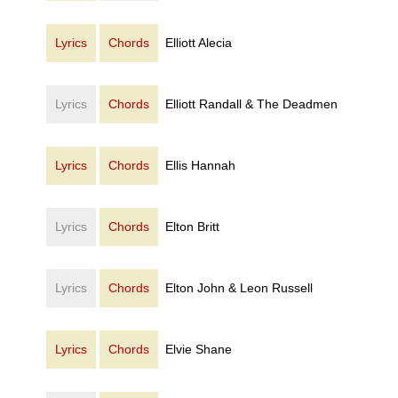
Lyrics
Chords
Elliott Alecia
Lyrics
Chords
Elliott Randall & The Deadmen
Lyrics
Chords
Ellis Hannah
Lyrics
Chords
Elton Britt
Lyrics
Chords
Elton John & Leon Russell
Lyrics
Chords
Elvie Shane