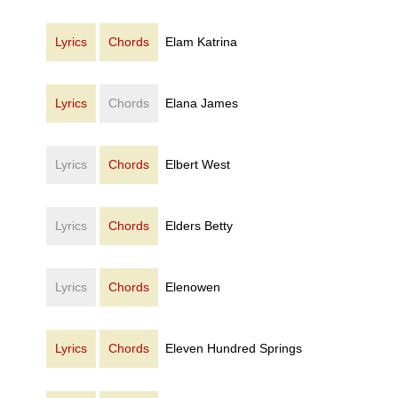
Lyrics
Chords
Elam Katrina
Lyrics
Chords
Elana James
Lyrics
Chords
Elbert West
Lyrics
Chords
Elders Betty
Lyrics
Chords
Elenowen
Lyrics
Chords
Eleven Hundred Springs