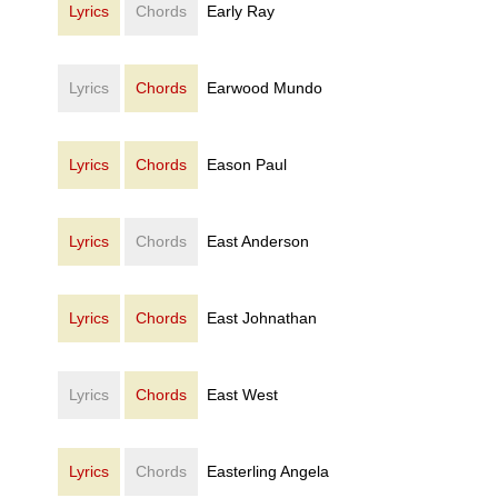
Lyrics
Chords
Early Ray
Lyrics
Chords
Earwood Mundo
Lyrics
Chords
Eason Paul
Lyrics
Chords
East Anderson
Lyrics
Chords
East Johnathan
Lyrics
Chords
East West
Lyrics
Chords
Easterling Angela