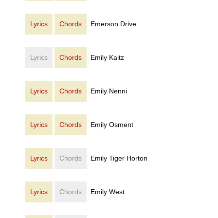
Lyrics
Chords
Emerson Drive
Lyrics
Chords
Emily Kaitz
Lyrics
Chords
Emily Nenni
Lyrics
Chords
Emily Osment
Lyrics
Chords
Emily Tiger Horton
Lyrics
Chords
Emily West