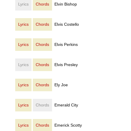
Lyrics
Chords
Elvin Bishop
Lyrics
Chords
Elvis Costello
Lyrics
Chords
Elvis Perkins
Lyrics
Chords
Elvis Presley
Lyrics
Chords
Ely Joe
Lyrics
Chords
Emerald City
Lyrics
Chords
Emerick Scotty