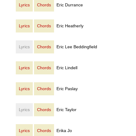
Lyrics
Chords
Eric Durrance
Lyrics
Chords
Eric Heatherly
Lyrics
Chords
Eric Lee Beddingfield
Lyrics
Chords
Eric Lindell
Lyrics
Chords
Eric Paslay
Lyrics
Chords
Eric Taylor
Lyrics
Chords
Erika Jo