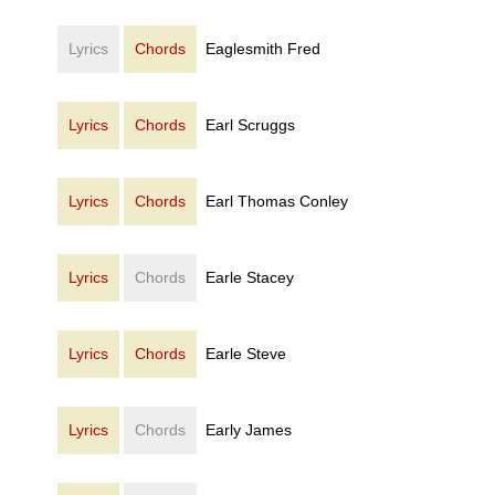
Lyrics
Chords
Eaglesmith Fred
Lyrics
Chords
Earl Scruggs
Lyrics
Chords
Earl Thomas Conley
Lyrics
Chords
Earle Stacey
Lyrics
Chords
Earle Steve
Lyrics
Chords
Early James