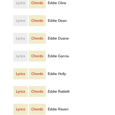
Lyrics
Chords
Eddie Cline
Lyrics
Chords
Eddie Dean
Lyrics
Chords
Eddie Duane
Lyrics
Chords
Eddie Garcia
Lyrics
Chords
Eddie Holly
Lyrics
Chords
Eddie Rabbitt
Lyrics
Chords
Eddie Raven