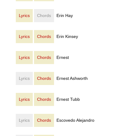
Lyrics
Chords
Erin Hay
Lyrics
Chords
Erin Kinsey
Lyrics
Chords
Ernest
Lyrics
Chords
Ernest Ashworth
Lyrics
Chords
Ernest Tubb
Lyrics
Chords
Escovedo Alejandro