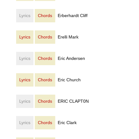
Lyrics
Chords
Erberhardt Cliff
Lyrics
Chords
Erelli Mark
Lyrics
Chords
Eric Andersen
Lyrics
Chords
Eric Church
Lyrics
Chords
ERIC CLAPT0N
Lyrics
Chords
Eric Clark