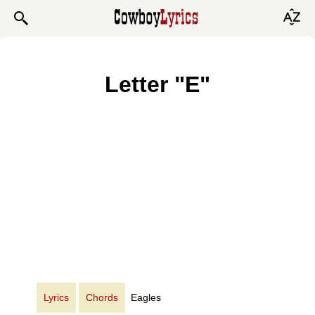
Letter "E"
Lyrics
Chords
Eagles