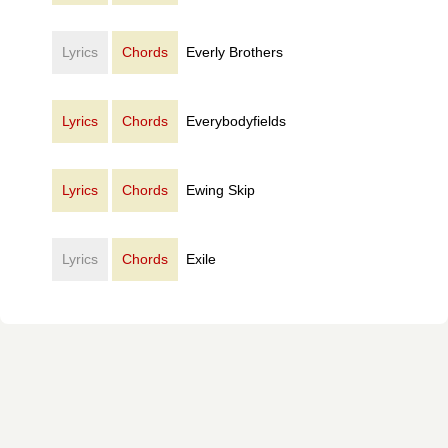
Lyrics
Chords
Everly Brothers
Lyrics
Chords
Everybodyfields
Lyrics
Chords
Ewing Skip
Lyrics
Chords
Exile