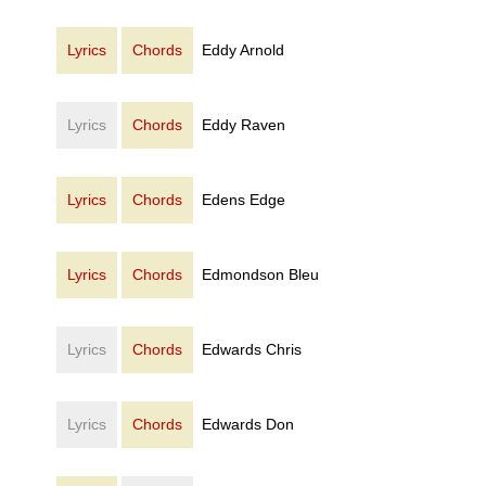
Lyrics
Chords
Eddy Arnold
Lyrics
Chords
Eddy Raven
Lyrics
Chords
Edens Edge
Lyrics
Chords
Edmondson Bleu
Lyrics
Chords
Edwards Chris
Lyrics
Chords
Edwards Don