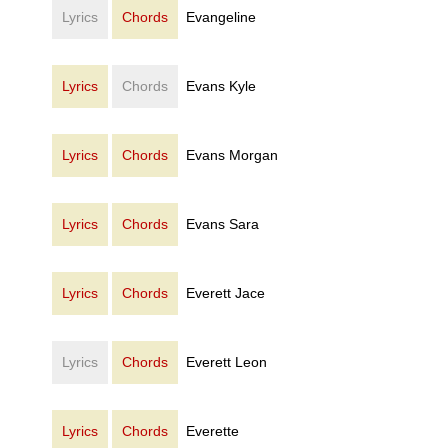
Lyrics
Chords
Evangeline
Lyrics
Chords
Evans Kyle
Lyrics
Chords
Evans Morgan
Lyrics
Chords
Evans Sara
Lyrics
Chords
Everett Jace
Lyrics
Chords
Everett Leon
Lyrics
Chords
Everette