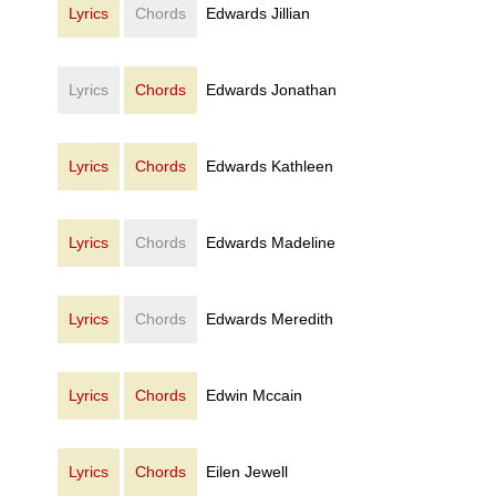
Lyrics
Chords
Edwards Jillian
Lyrics
Chords
Edwards Jonathan
Lyrics
Chords
Edwards Kathleen
Lyrics
Chords
Edwards Madeline
Lyrics
Chords
Edwards Meredith
Lyrics
Chords
Edwin Mccain
Lyrics
Chords
Eilen Jewell