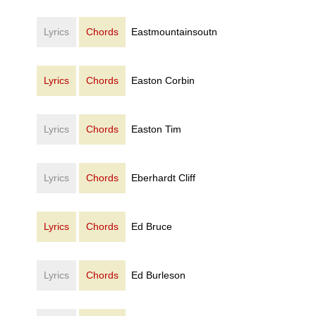
Lyrics
Chords
Eastmountainsoutn
Lyrics
Chords
Easton Corbin
Lyrics
Chords
Easton Tim
Lyrics
Chords
Eberhardt Cliff
Lyrics
Chords
Ed Bruce
Lyrics
Chords
Ed Burleson