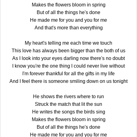
Makes the flowers bloom in spring
But of all the things he's done
He made me for you and you for me
And that's more than everything
My heart's telling me each time we touch
This love has always been bigger than the both of us
As I look into your eyes darling now there's no doubt
I know you're the one thing I could never live without
I'm forever thankful for all the gifts in my life
And I feel there is someone smiling down on us tonight
He shows the rivers where to run
Struck the match that lit the sun
He writes the songs the birds sing
Makes the flowers bloom in spring
But of all the things he's done
He made me for you and you for me