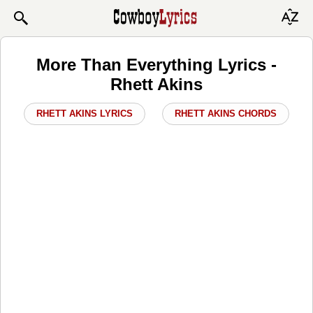
More Than Everything Lyrics -
Rhett Akins
RHETT AKINS LYRICS
RHETT AKINS CHORDS