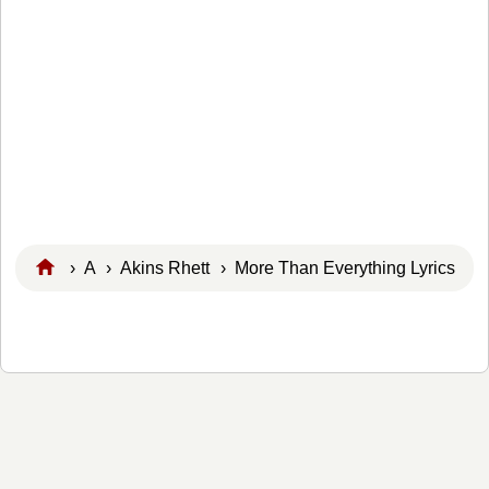
›
A
›
Akins Rhett
› More Than Everything Lyrics