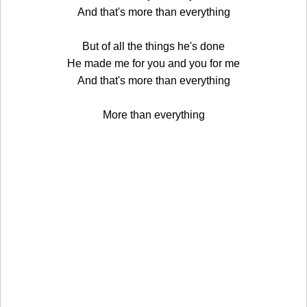
And that's more than everything
But of all the things he's done
He made me for you and you for me
And that's more than everything
More than everything