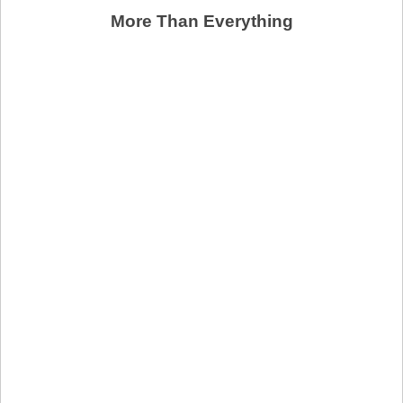
More Than Everything