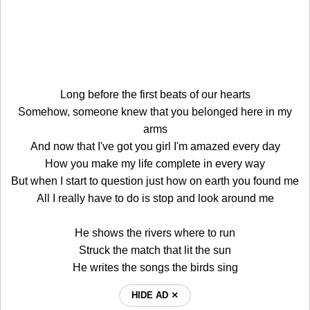
Long before the first beats of our hearts
Somehow, someone knew that you belonged here in my
arms
And now that I've got you girl I'm amazed every day
How you make my life complete in every way
But when I start to question just how on earth you found me
All I really have to do is stop and look around me
He shows the rivers where to run
Struck the match that lit the sun
He writes the songs the birds sing
HIDE AD ⨯