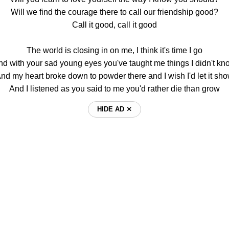
Will we find the courage there to call our friendship good?
Call it good, call it good
The world is closing in on me, I think it's time I go
nd with your sad young eyes you've taught me things I didn't kn
nd my heart broke down to powder there and I wish I'd let it sh
And I listened as you said to me you'd rather die than grow
HIDE AD ⨯