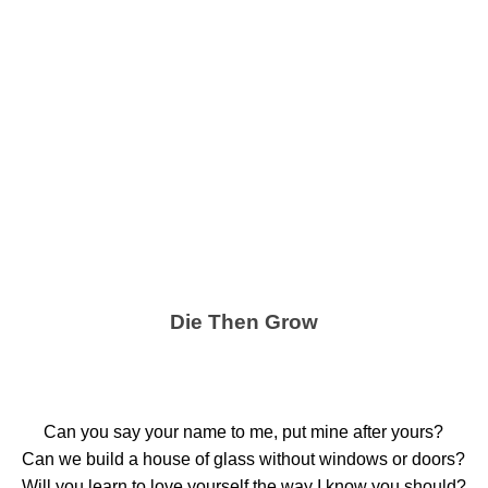
Die Then Grow
Can you say your name to me, put mine after yours?
Can we build a house of glass without windows or doors?
Will you learn to love yourself the way I know you should?