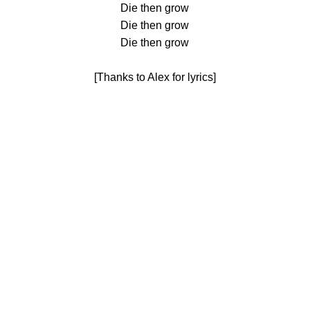
Die then grow
Die then grow
Die then grow
[Thanks to Alex for lyrics]