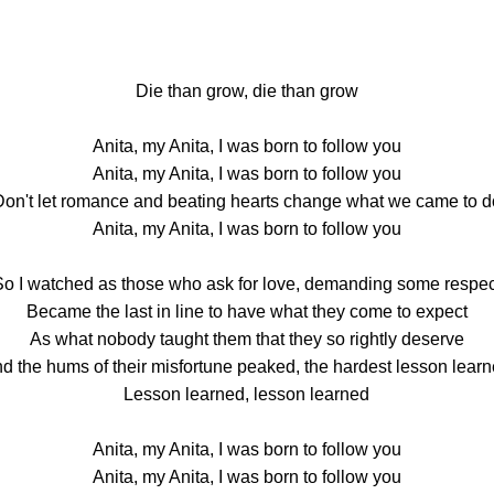
Die than grow, die than grow
Anita, my Anita, I was born to follow you
Anita, my Anita, I was born to follow you
Don't let romance and beating hearts change what we came to d
Anita, my Anita, I was born to follow you
So I watched as those who ask for love, demanding some respec
Became the last in line to have what they come to expect
As what nobody taught them that they so rightly deserve
d the hums of their misfortune peaked, the hardest lesson lear
Lesson learned, lesson learned
Anita, my Anita, I was born to follow you
Anita, my Anita, I was born to follow you