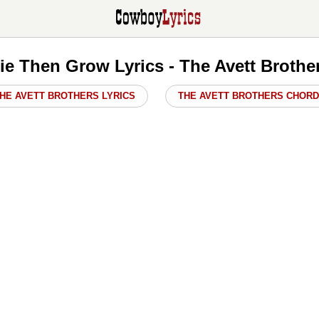
ie Then Grow Lyrics - The Avett Brothe
HE AVETT BROTHERS LYRICS
THE AVETT BROTHERS CHOR