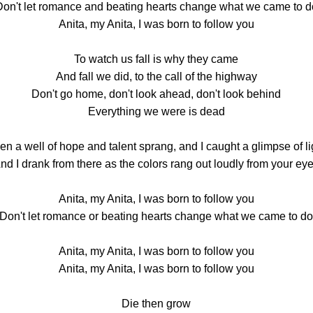
Don't let romance and beating hearts change what we came to d
Anita, my Anita, I was born to follow you
To watch us fall is why they came
And fall we did, to the call of the highway
Don't go home, don't look ahead, don't look behind
Everything we were is dead
en a well of hope and talent sprang, and I caught a glimpse of li
nd I drank from there as the colors rang out loudly from your ey
Anita, my Anita, I was born to follow you
Don't let romance or beating hearts change what we came to d
Anita, my Anita, I was born to follow you
Anita, my Anita, I was born to follow you
Die then grow