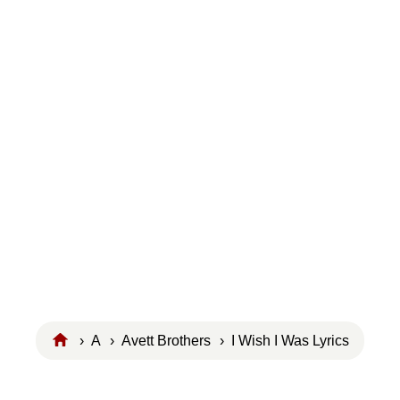
›
A
›
Avett Brothers
› I Wish I Was Lyrics