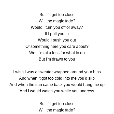
But if I get too close
Will the magic fade?
Would I turn you off or away?
If I pull you in
Would I push you out
Of something here you care about?
Well I'm at a loss for what to do
But I'm drawn to you
I wish I was a sweater wrapped around your hips
And when it got too cold into me you'd slip
And when the sun came back you would hang me up
And I would watch you while you undress
But if I get too close
Will the magic fade?