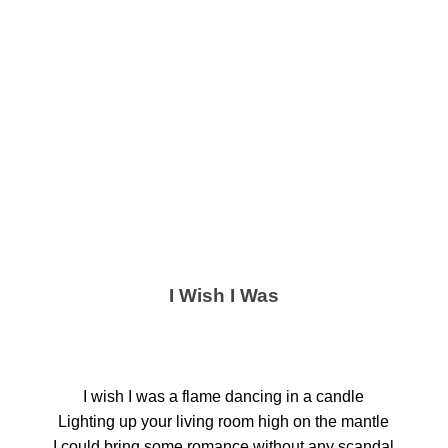
I Wish I Was
I wish I was a flame dancing in a candle
Lighting up your living room high on the mantle
I could bring some romance without any scandal