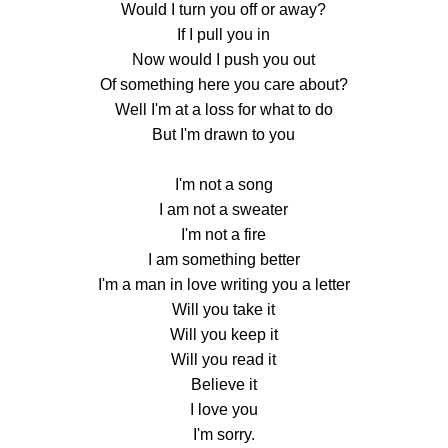
Would I turn you off or away?
If I pull you in
Now would I push you out
Of something here you care about?
Well I'm at a loss for what to do
But I'm drawn to you
I'm not a song
I am not a sweater
I'm not a fire
I am something better
I'm a man in love writing you a letter
Will you take it
Will you keep it
Will you read it
Believe it
I love you
I'm sorry.