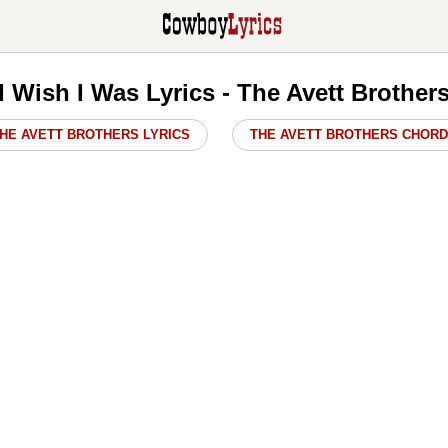
I Wish I Was Lyrics - The Avett Brother
HE AVETT BROTHERS LYRICS
THE AVETT BROTHERS CHOR