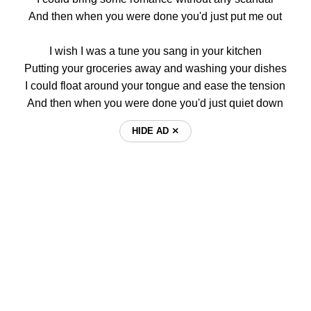
And then when you were done you'd just put me out
I wish I was a tune you sang in your kitchen
Putting your groceries away and washing your dishes
I could float around your tongue and ease the tension
And then when you were done you'd just quiet down
HIDE AD ⨯