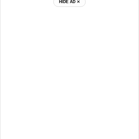
HIDE AD ⨯