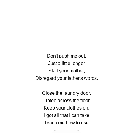
Don't push me out,
Just a little longer
Stall your mother,
Disregard your father's words.
Close the laundry door,
Tiptoe across the floor
Keep your clothes on,
I got all that I can take
Teach me how to use