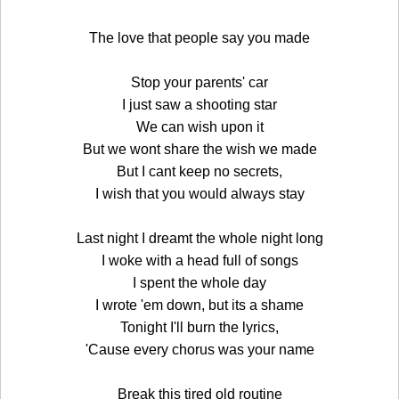
The love that people say you made
Stop your parents' car
I just saw a shooting star
We can wish upon it
But we wont share the wish we made
But I cant keep no secrets,
I wish that you would always stay
Last night I dreamt the whole night long
I woke with a head full of songs
I spent the whole day
I wrote 'em down, but its a shame
Tonight I'll burn the lyrics,
'Cause every chorus was your name
Break this tired old routine