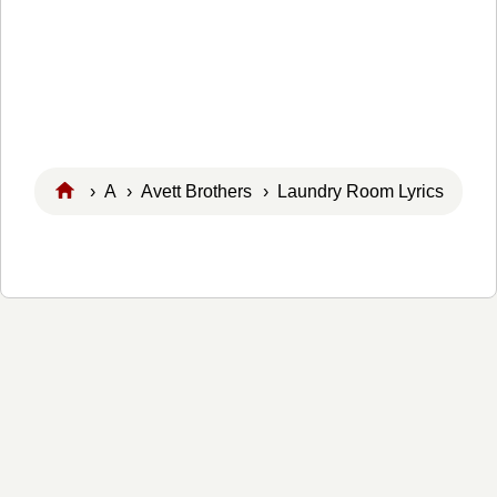
›
A
›
Avett Brothers
› Laundry Room Lyrics