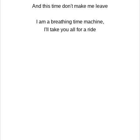
And this time don't make me leave
I am a breathing time machine,
I'll take you all for a ride