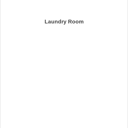
Laundry Room