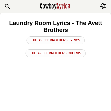
Laundry Room Lyrics - The Avett
Brothers
THE AVETT BROTHERS LYRICS
THE AVETT BROTHERS CHORDS