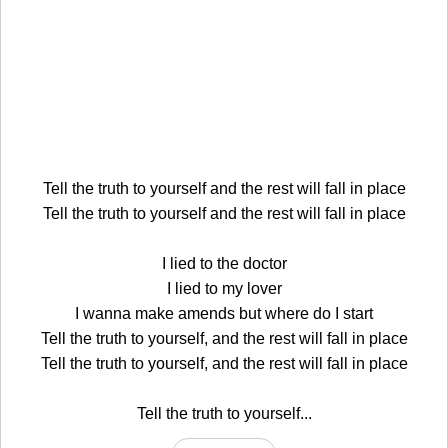
Tell the truth to yourself and the rest will fall in place
Tell the truth to yourself and the rest will fall in place
I lied to the doctor
I lied to my lover
I wanna make amends but where do I start
Tell the truth to yourself, and the rest will fall in place
Tell the truth to yourself, and the rest will fall in place
Tell the truth to yourself...