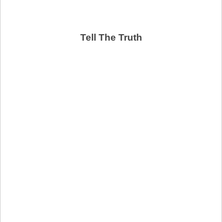
Tell The Truth