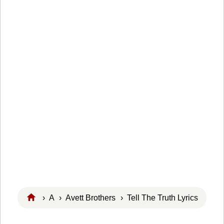
›
A
›
Avett Brothers
› Tell The Truth Lyrics