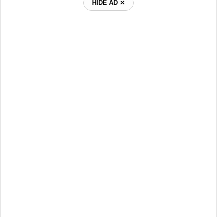
HIDE AD ⨯