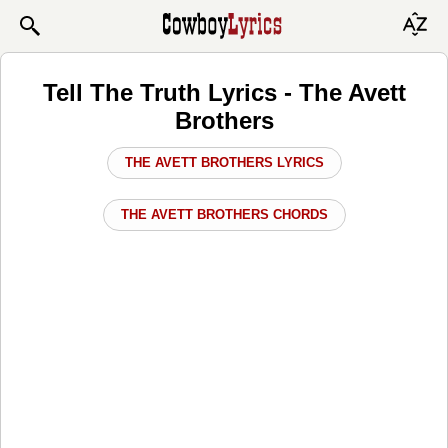
Tell The Truth Lyrics - The Avett
Brothers
THE AVETT BROTHERS LYRICS
THE AVETT BROTHERS CHORDS