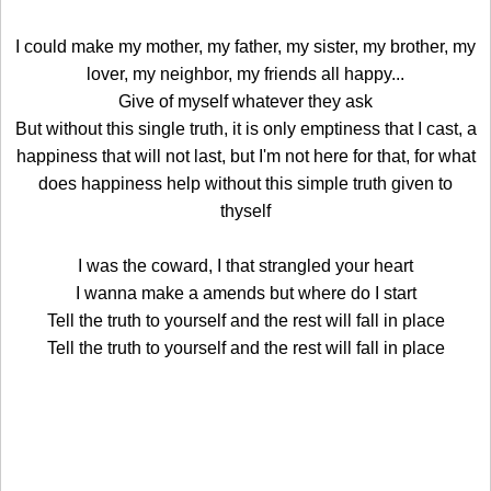
I could make my mother, my father, my sister, my brother, my
lover, my neighbor, my friends all happy...
Give of myself whatever they ask
But without this single truth, it is only emptiness that I cast, a
happiness that will not last, but I'm not here for that, for what
does happiness help without this simple truth given to
thyself
I was the coward, I that strangled your heart
I wanna make a amends but where do I start
Tell the truth to yourself and the rest will fall in place
Tell the truth to yourself and the rest will fall in place