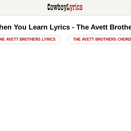
en You Learn Lyrics - The Avett Broth
HE AVETT BROTHERS LYRICS
THE AVETT BROTHERS CHOR