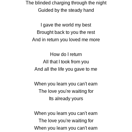
The blinded charging through the night
Guided by the steady hand
I gave the world my best
Brought back to you the rest
And in return you loved me more
How do I return
All that I took from you
And all the life you gave to me
When you learn you can't earn
The love you're waiting for
Its already yours
When you learn you can't earn
The love you're waiting for
When you learn you can't earn