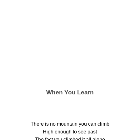
When You Learn
There is no mountain you can climb
High enough to see past
The fact you climbed it all alone