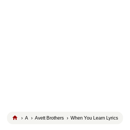
›
A
›
Avett Brothers
› When You Learn Lyrics