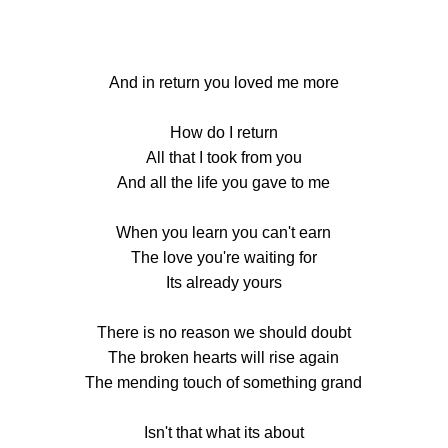
And in return you loved me more
How do I return
All that I took from you
And all the life you gave to me
When you learn you can't earn
The love you're waiting for
Its already yours
There is no reason we should doubt
The broken hearts will rise again
The mending touch of something grand
Isn't that what its about