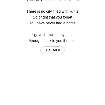
There is no city filled with lights
So bright that you forget
You have never had a home
I gave the world my best
Brought back to you the rest
HIDE AD ⨯