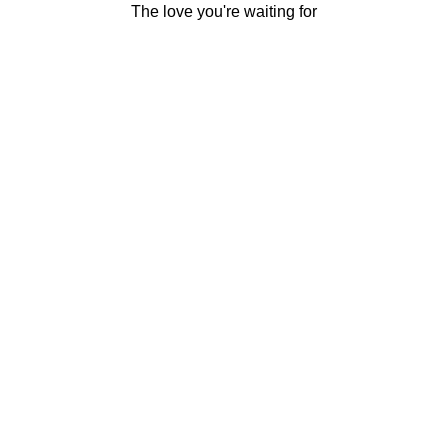
The love you're waiting for