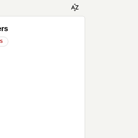
ers
DS