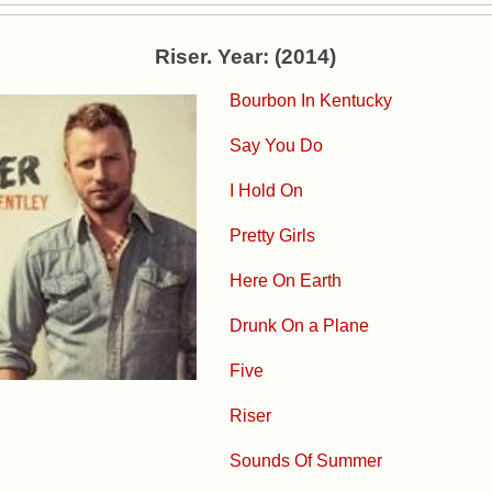
Riser. Year: (2014)
Bourbon In Kentucky
Say You Do
I Hold On
Pretty Girls
Here On Earth
Drunk On a Plane
Five
Riser
Sounds Of Summer