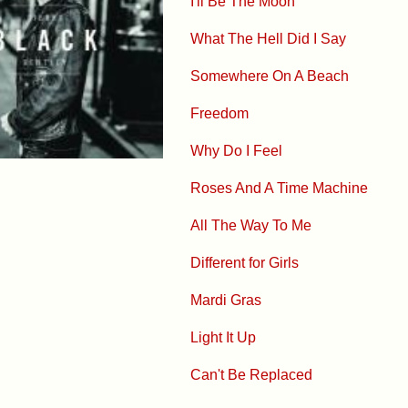
I'll Be The Moon
What The Hell Did I Say
Somewhere On A Beach
Freedom
Why Do I Feel
Roses And A Time Machine
All The Way To Me
Different for Girls
Mardi Gras
Light It Up
Can't Be Replaced