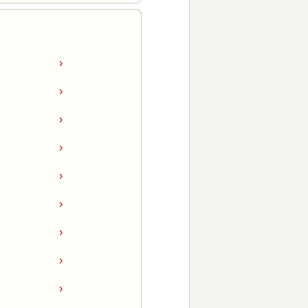
›
›
›
›
›
›
›
›
›