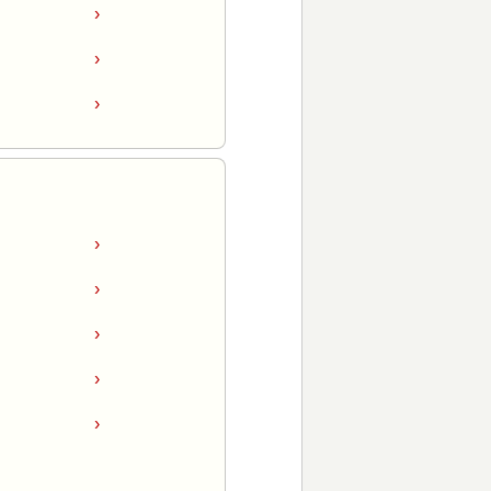
›
›
›
›
›
›
›
›