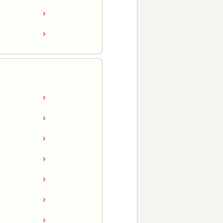
›
›
›
›
›
›
›
›
›