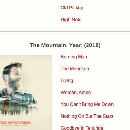
Old Pickup
High Note
The Mountain. Year: (2018)
Burning Man
The Mountain
Living
Woman, Amen
You Can't Bring Me Down
Nothing On But The Stars
Goodbye In Telluride