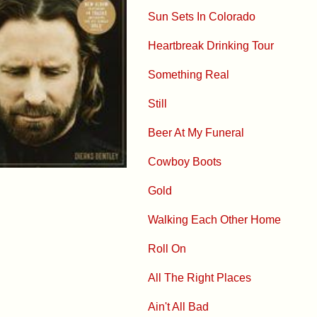
Sun Sets In Colorado
Heartbreak Drinking Tour
Something Real
Still
Beer At My Funeral
Cowboy Boots
Gold
Walking Each Other Home
Roll On
All The Right Places
Ain't All Bad