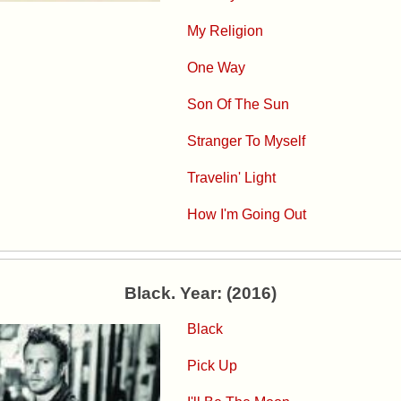
My Religion
One Way
Son Of The Sun
Stranger To Myself
Travelin' Light
How I'm Going Out
Black. Year: (2016)
Black
Pick Up