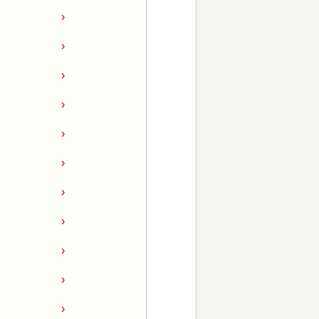
›
›
›
›
›
›
›
›
›
›
›