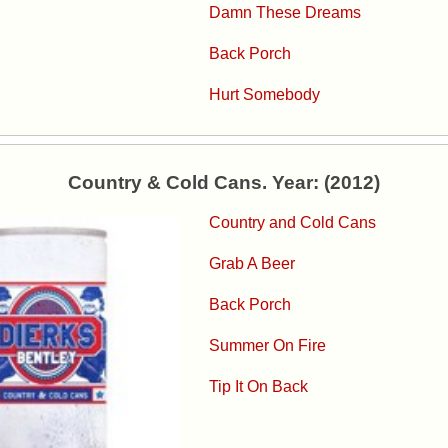
Damn These Dreams
Back Porch
Hurt Somebody
Country & Cold Cans. Year: (2012)
Country and Cold Cans
Grab A Beer
Back Porch
Summer On Fire
Tip It On Back