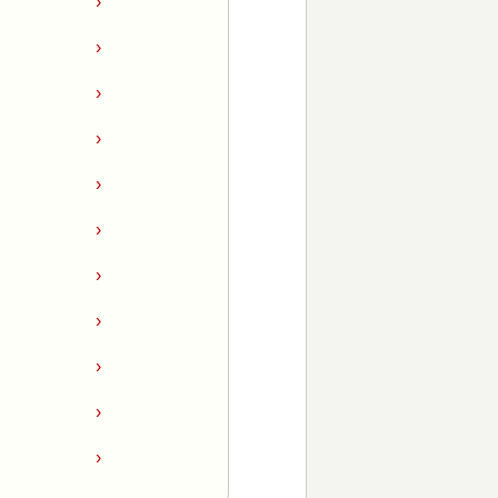
›
›
›
›
›
›
›
›
›
›
›