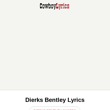
Dierks Bentley Lyrics