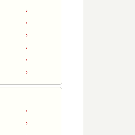
›
›
›
›
›
›
›
›