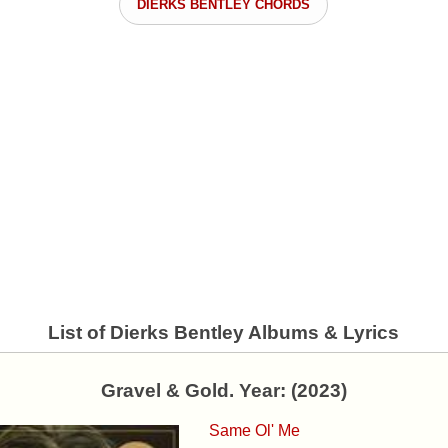
DIERKS BENTLEY CHORDS
List of Dierks Bentley Albums & Lyrics
Gravel & Gold. Year: (2023)
Same Ol' Me