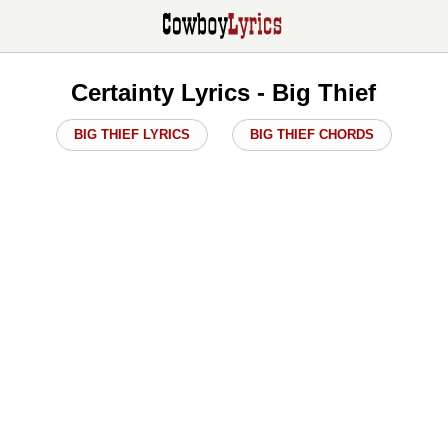
Certainty Lyrics - Big Thief
BIG THIEF LYRICS
BIG THIEF CHORDS