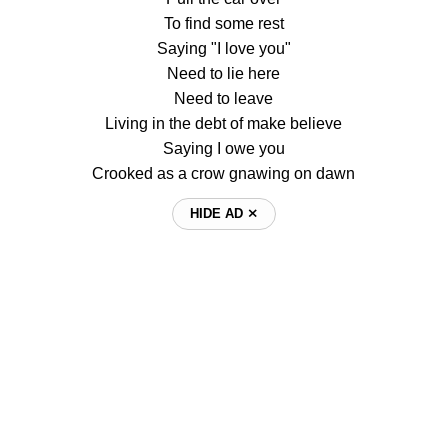
To find some rest
Saying "I love you"
Need to lie here
Need to leave
Living in the debt of make believe
Saying I owe you
Crooked as a crow gnawing on dawn
HIDE AD ⨯