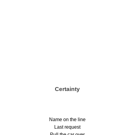
Certainty
Name on the line
Last request
Pull the car over