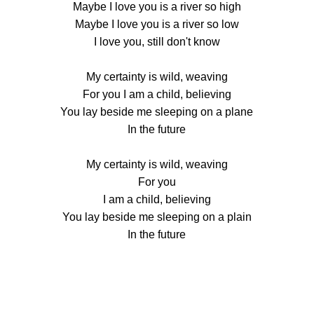
Maybe I love you is a river so high
Maybe I love you is a river so low
I love you, still don't know
My certainty is wild, weaving
For you I am a child, believing
You lay beside me sleeping on a plane
In the future
My certainty is wild, weaving
For you
I am a child, believing
You lay beside me sleeping on a plain
In the future