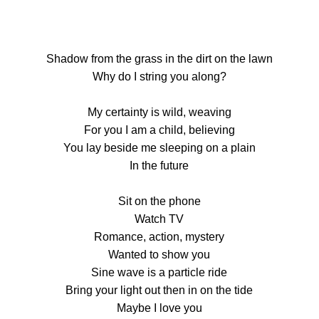
Shadow from the grass in the dirt on the lawn
Why do I string you along?
My certainty is wild, weaving
For you I am a child, believing
You lay beside me sleeping on a plain
In the future
Sit on the phone
Watch TV
Romance, action, mystery
Wanted to show you
Sine wave is a particle ride
Bring your light out then in on the tide
Maybe I love you