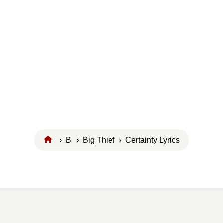
›
B
›
Big Thief
› Certainty Lyrics