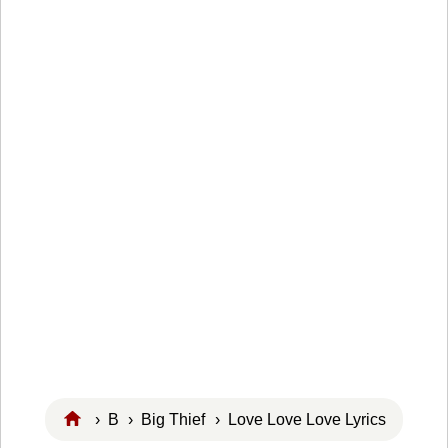
›
B
›
Big Thief
› Love Love Love Lyrics