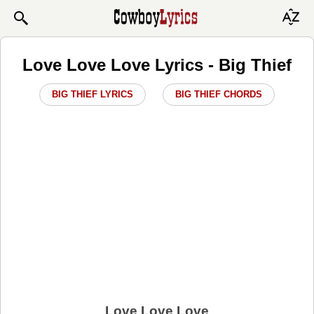
Love Love Love Lyrics - Big Thief
BIG THIEF LYRICS
BIG THIEF CHORDS
Love Love Love