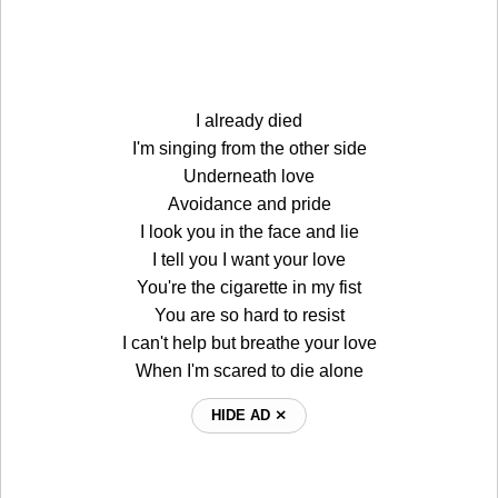
I already died
I'm singing from the other side
Underneath love
Avoidance and pride
I look you in the face and lie
I tell you I want your love
You're the cigarette in my fist
You are so hard to resist
I can't help but breathe your love
When I'm scared to die alone
HIDE AD ⨯