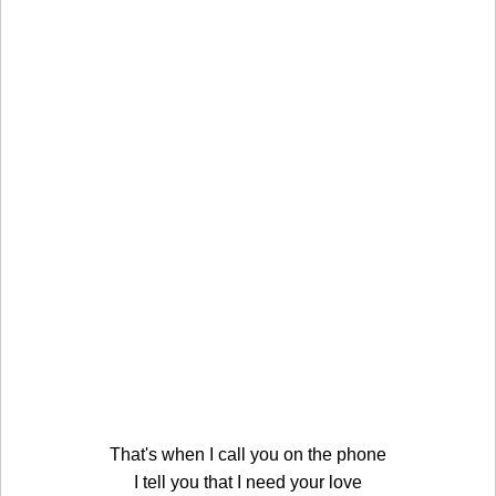
That's when I call you on the phone
I tell you that I need your love