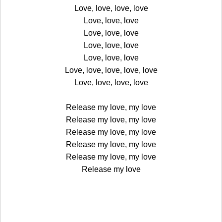
Love, love, love, love
Love, love, love
Love, love, love
Love, love, love
Love, love, love
Love, love, love, love, love
Love, love, love, love
Release my love, my love
Release my love, my love
Release my love, my love
Release my love, my love
Release my love, my love
Release my love