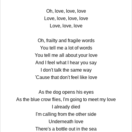
Oh, love, love, love
Love, love, love, love
Love, love, love
Oh, frailty and fragile words
You tell me a lot of words
You tell me all about your love
And I feel what I hear you say
I don't talk the same way
'Cause that don't feel like love
As the dog opens his eyes
As the blue crow flies, I'm going to meet my love
I already died
I'm calling from the other side
Underneath love
There's a bottle out in the sea