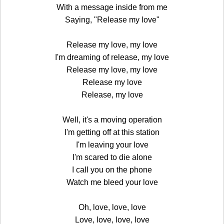
With a message inside from me
Saying, "Release my love"
Release my love, my love
I'm dreaming of release, my love
Release my love, my love
Release my love
Release, my love
Well, it's a moving operation
I'm getting off at this station
I'm leaving your love
I'm scared to die alone
I call you on the phone
Watch me bleed your love
Oh, love, love, love
Love, love, love, love