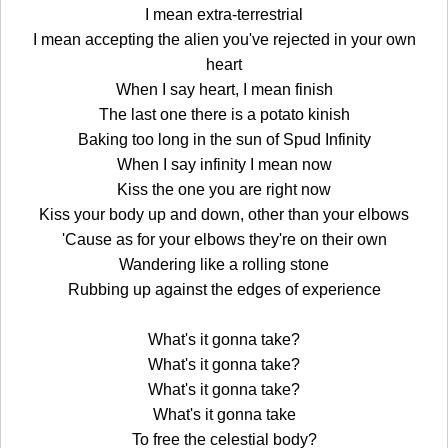
I mean extra-terrestrial
I mean accepting the alien you've rejected in your own
heart
When I say heart, I mean finish
The last one there is a potato kinish
Baking too long in the sun of Spud Infinity
When I say infinity I mean now
Kiss the one you are right now
Kiss your body up and down, other than your elbows
'Cause as for your elbows they're on their own
Wandering like a rolling stone
Rubbing up against the edges of experience
What's it gonna take?
What's it gonna take?
What's it gonna take?
What's it gonna take
To free the celestial body?