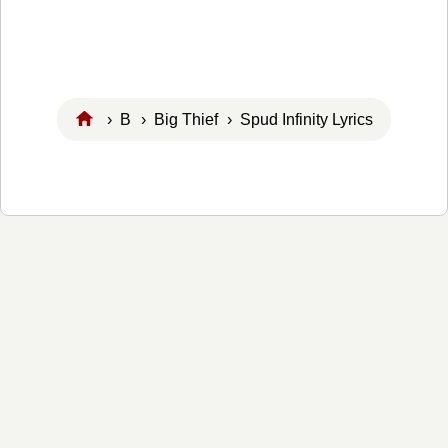
›
B
›
Big Thief
› Spud Infinity Lyrics