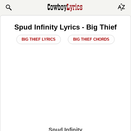
Spud Infinity Lyrics - Big Thief
BIG THIEF LYRICS
BIG THIEF CHORDS
Spud Infinity