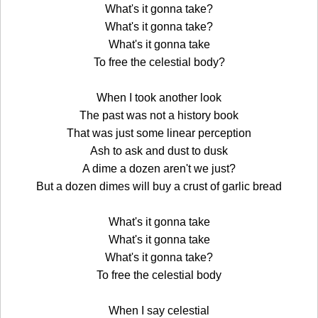
What's it gonna take?
What's it gonna take?
What's it gonna take
To free the celestial body?
When I took another look
The past was not a history book
That was just some linear perception
Ash to ask and dust to dusk
A dime a dozen aren't we just?
But a dozen dimes will buy a crust of garlic bread
What's it gonna take
What's it gonna take
What's it gonna take?
To free the celestial body
When I say celestial