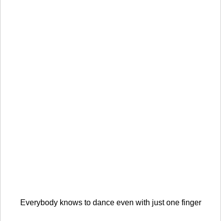
Everybody knows to dance even with just one finger