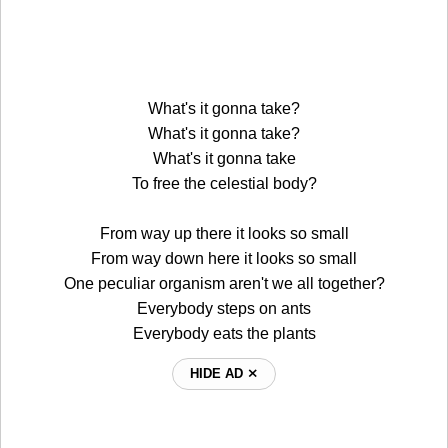
What's it gonna take?
What's it gonna take?
What's it gonna take
To free the celestial body?
From way up there it looks so small
From way down here it looks so small
One peculiar organism aren't we all together?
Everybody steps on ants
Everybody eats the plants
HIDE AD ⨯