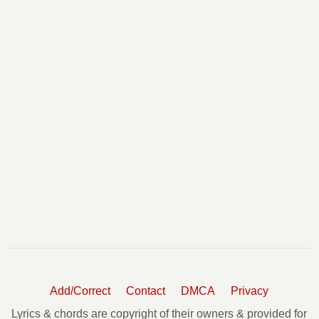
Add/Correct
Contact
DMCA
Privacy
Lyrics & chords are copyright of their owners & provided for