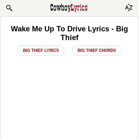
Wake Me Up To Drive Lyrics - Big
Thief
BIG THIEF LYRICS
BIG THIEF CHORDS