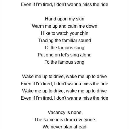
Even if I'm tired, I don't wanna miss the ride
Hand upon my skin
Warm me up and calm me down
I like to watch your chin
Tracing the familiar sound
Of the famous song
Put one on let's sing along
To the famous song
Wake me up to drive, wake me up to drive
Even if I'm tired, I don't wanna miss the ride
Wake me up to drive, wake me up to drive
Even if I'm tired, I don't wanna miss the ride
Vacancy is none
The same idea from everyone
We never plan ahead