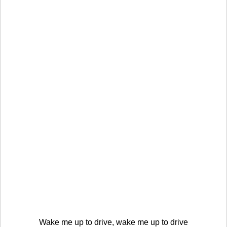
Wake me up to drive, wake me up to drive