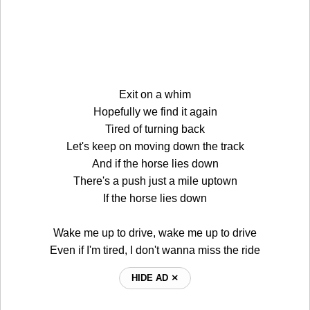
Exit on a whim
Hopefully we find it again
Tired of turning back
Let's keep on moving down the track
And if the horse lies down
There's a push just a mile uptown
If the horse lies down
Wake me up to drive, wake me up to drive
Even if I'm tired, I don't wanna miss the ride
HIDE AD ⨯