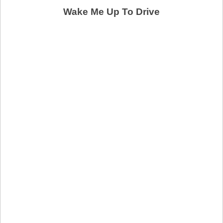
Wake Me Up To Drive