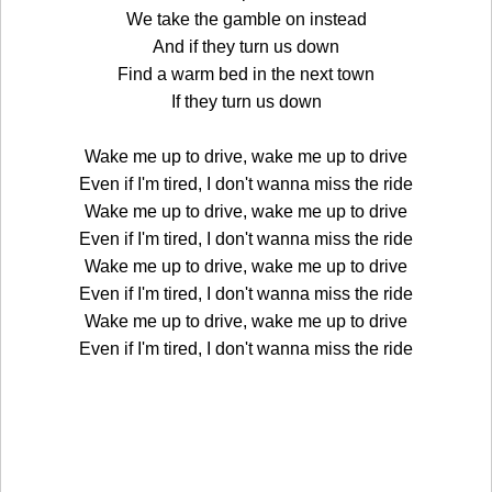
We take the gamble on instead
And if they turn us down
Find a warm bed in the next town
If they turn us down
Wake me up to drive, wake me up to drive
Even if I'm tired, I don't wanna miss the ride
Wake me up to drive, wake me up to drive
Even if I'm tired, I don't wanna miss the ride
Wake me up to drive, wake me up to drive
Even if I'm tired, I don't wanna miss the ride
Wake me up to drive, wake me up to drive
Even if I'm tired, I don't wanna miss the ride