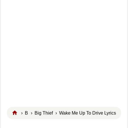
›
B
›
Big Thief
› Wake Me Up To Drive Lyrics