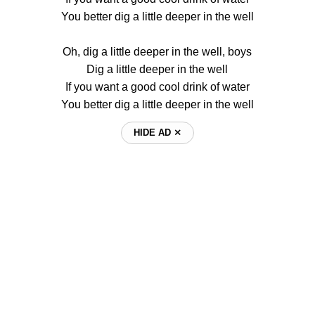
You better dig a little deeper in the well
Oh, dig a little deeper in the well, boys
Dig a little deeper in the well
If you want a good cool drink of water
You better dig a little deeper in the well
HIDE AD ⨯