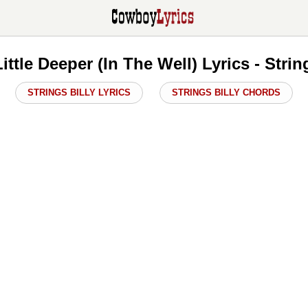
ittle Deeper (In The Well) Lyrics - Strin
STRINGS BILLY LYRICS
STRINGS BILLY CHORDS