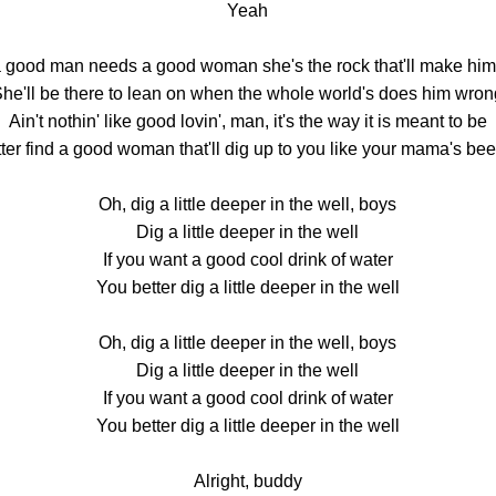
Yeah
a good man needs a good woman she's the rock that'll make him
he'll be there to lean on when the whole world's does him wro
Ain't nothin' like good lovin', man, it's the way it is meant to be
ter find a good woman that'll dig up to you like your mama's be
Oh, dig a little deeper in the well, boys
Dig a little deeper in the well
If you want a good cool drink of water
You better dig a little deeper in the well
Oh, dig a little deeper in the well, boys
Dig a little deeper in the well
If you want a good cool drink of water
You better dig a little deeper in the well
Alright, buddy