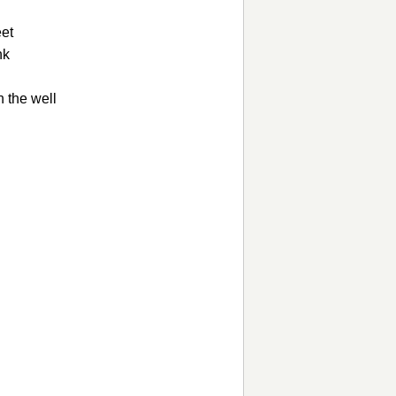
eet
nk
n the well