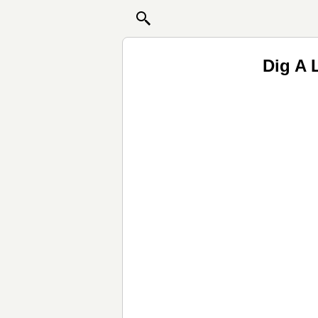
Dig A L