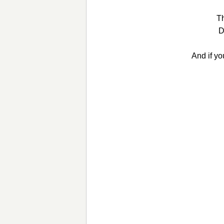
Th
D
And if yo