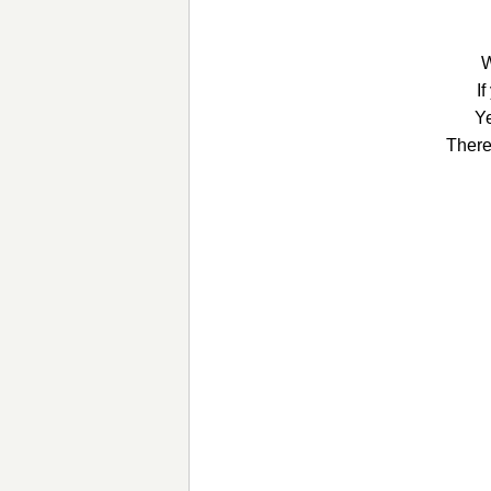
W
I
Ye
There 