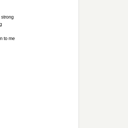
 strong
ng
en to me