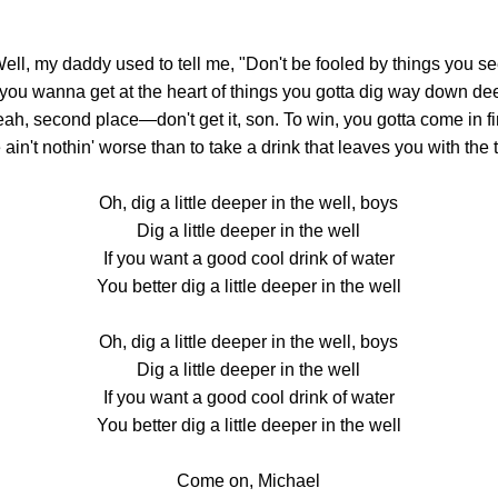
ell, my daddy used to tell me, "Don't be fooled by things you s
f you wanna get at the heart of things you gotta dig way down de
ah, second place—don't get it, son. To win, you gotta come in fi
ain't nothin' worse than to take a drink that leaves you with the t
Oh, dig a little deeper in the well, boys
Dig a little deeper in the well
If you want a good cool drink of water
You better dig a little deeper in the well
Oh, dig a little deeper in the well, boys
Dig a little deeper in the well
If you want a good cool drink of water
You better dig a little deeper in the well
Come on, Michael