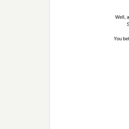
Well, 
S
You bet