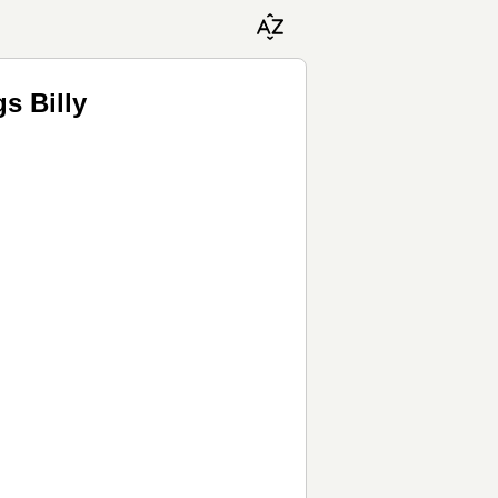
gs Billy