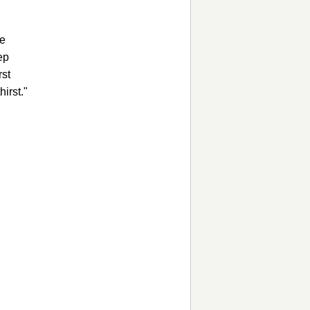
ee
ep
rst
hirst."