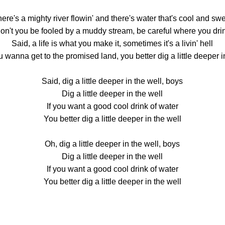
ere's a mighty river flowin' and there's water that's cool and sw
on't you be fooled by a muddy stream, be careful where you dri
Said, a life is what you make it, sometimes it's a livin' hell
u wanna get to the promised land, you better dig a little deeper i
Said, dig a little deeper in the well, boys
Dig a little deeper in the well
If you want a good cool drink of water
You better dig a little deeper in the well
Oh, dig a little deeper in the well, boys
Dig a little deeper in the well
If you want a good cool drink of water
You better dig a little deeper in the well