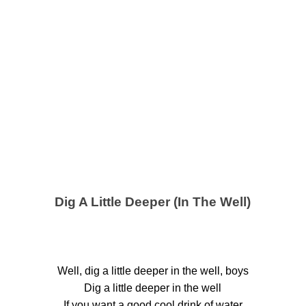
Dig A Little Deeper (In The Well)
Well, dig a little deeper in the well, boys
Dig a little deeper in the well
If you want a good cool drink of water