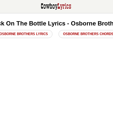
k On The Bottle Lyrics - Osborne Brot
OSBORNE BROTHERS LYRICS
OSBORNE BROTHERS CHORD