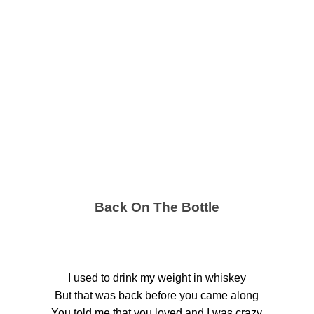
Back On The Bottle
I used to drink my weight in whiskey
But that was back before you came along
You told me that you loved and I was crazy