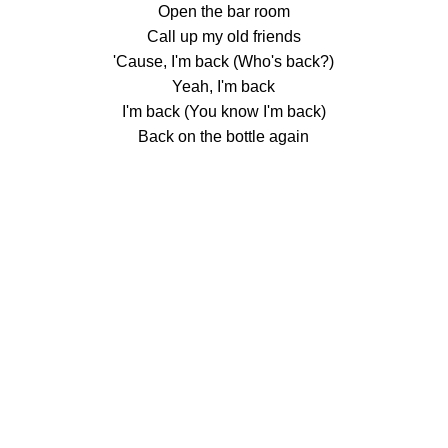
Open the bar room
Call up my old friends
'Cause, I'm back (Who's back?)
Yeah, I'm back
I'm back (You know I'm back)
Back on the bottle again