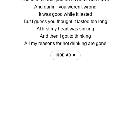
And darlin', you weren't wrong
It was good while it lasted
But I guess you thought it lasted too long
At first my heart was sinking
And then I got to thinking
All my reasons for not drinking are gone
HIDE AD ⨯