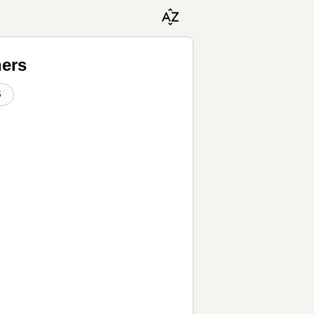
hers
S