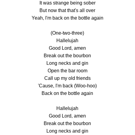
It was strange being sober
But now that that's all over
Yeah, I'm back on the bottle again
(One-two-three)
Hallelujah
Good Lord, amen
Break out the bourbon
Long necks and gin
Open the bar room
Call up my old friends
'Cause, I'm back (Woo-hoo)
Back on the bottle again
Hallelujah
Good Lord, amen
Break out the bourbon
Long necks and gin