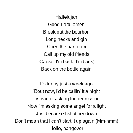
Hallelujah
Good Lord, amen
Break out the bourbon
Long necks and gin
Open the bar room
Call up my old friends
'Cause, I'm back (I'm back)
Back on the bottle again
It's funny just a week ago
'Bout now, I'd be callin' it a night
Instead of asking for permission
Now I'm asking some angel for a light
Just because I shut her down
Don't mean that I can't start it up again (Mm-hmm)
Hello, hangover