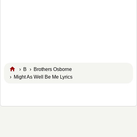
›
B
›
Brothers Osborne
› Might As Well Be Me Lyrics