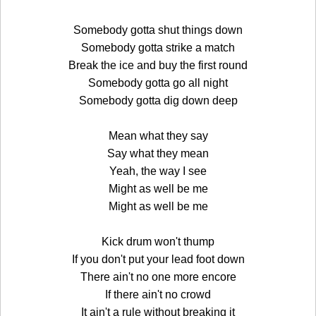
Somebody gotta shut things down
Somebody gotta strike a match
Break the ice and buy the first round
Somebody gotta go all night
Somebody gotta dig down deep
Mean what they say
Say what they mean
Yeah, the way I see
Might as well be me
Might as well be me
Kick drum won't thump
If you don't put your lead foot down
There ain't no one more encore
If there ain't no crowd
It ain't a rule without breaking it