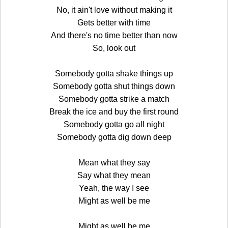
No, it ain't love without making it
Gets better with time
And there's no time better than now
So, look out
Somebody gotta shake things up
Somebody gotta shut things down
Somebody gotta strike a match
Break the ice and buy the first round
Somebody gotta go all night
Somebody gotta dig down deep
Mean what they say
Say what they mean
Yeah, the way I see
Might as well be me
Might as well be me