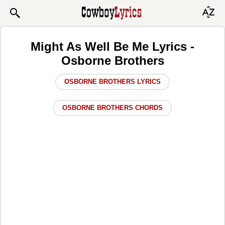
Might As Well Be Me Lyrics -
Osborne Brothers
OSBORNE BROTHERS LYRICS
OSBORNE BROTHERS CHORDS