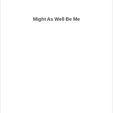
Might As Well Be Me