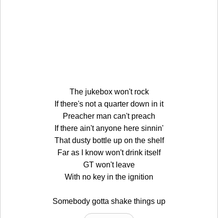
The jukebox won't rock
If there's not a quarter down in it
Preacher man can't preach
If there ain't anyone here sinnin'
That dusty bottle up on the shelf
Far as I know won't drink itself
GT won't leave
With no key in the ignition
Somebody gotta shake things up