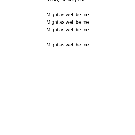
Might as well be me
Might as well be me
Might as well be me
Might as well be me