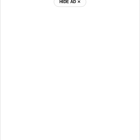
HIDE AD ⨯