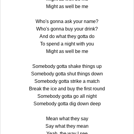
Might as well be me
Who's gonna ask your name?
Who's gonna buy your drink?
And do what they gotta do
To spend a night with you
Might as well be me
Somebody gotta shake things up
Somebody gotta shut things down
Somebody gotta strike a match
Break the ice and buy the first round
Somebody gotta go all night
Somebody gotta dig down deep
Mean what they say
Say what they mean
Yeah, the way I see