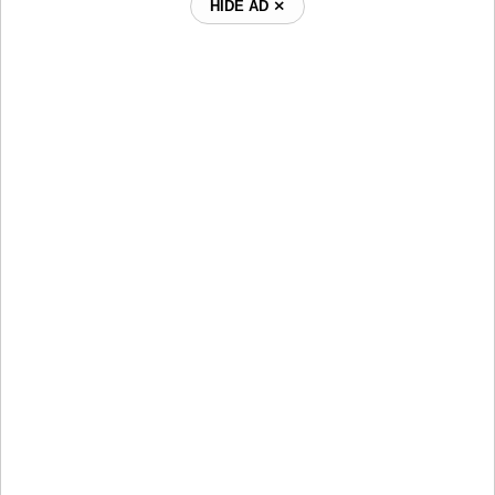
HIDE AD ⨯