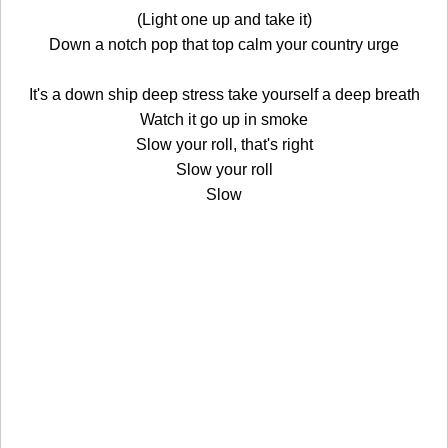
(Light one up and take it)
Down a notch pop that top calm your country urge
It's a down ship deep stress take yourself a deep breath
Watch it go up in smoke
Slow your roll, that's right
Slow your roll
Slow