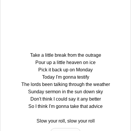
Take a little break from the outrage
Pour up a little heaven on ice
Pick it back up on Monday
Today I'm gonna testify
The lords been talking through the weather
Sunday sermon in the sun down sky
Don't think I could say it any better
So I think I'm gonna take that advice
Slow your roll, slow your roll