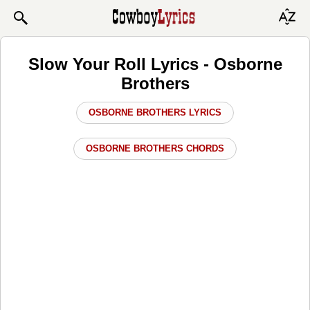
Slow Your Roll Lyrics - Osborne
Brothers
OSBORNE BROTHERS LYRICS
OSBORNE BROTHERS CHORDS