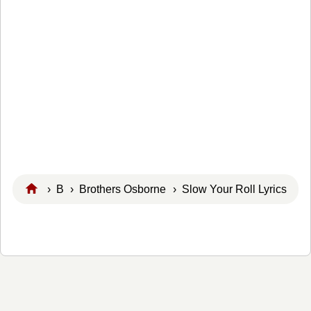
›
B
›
Brothers Osborne
› Slow Your Roll Lyrics