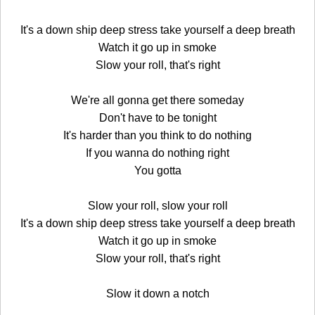
It's a down ship deep stress take yourself a deep breath
Watch it go up in smoke
Slow your roll, that's right
We're all gonna get there someday
Don't have to be tonight
It's harder than you think to do nothing
If you wanna do nothing right
You gotta
Slow your roll, slow your roll
It's a down ship deep stress take yourself a deep breath
Watch it go up in smoke
Slow your roll, that's right
Slow it down a notch