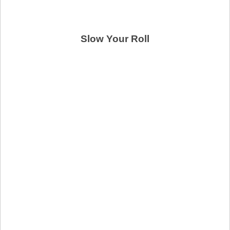
Slow Your Roll