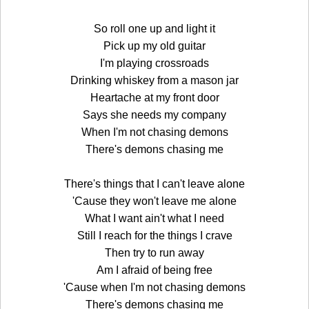
So roll one up and light it
Pick up my old guitar
I'm playing crossroads
Drinking whiskey from a mason jar
Heartache at my front door
Says she needs my company
When I'm not chasing demons
There's demons chasing me
There's things that I can't leave alone
'Cause they won't leave me alone
What I want ain't what I need
Still I reach for the things I crave
Then try to run away
Am I afraid of being free
'Cause when I'm not chasing demons
There's demons chasing me