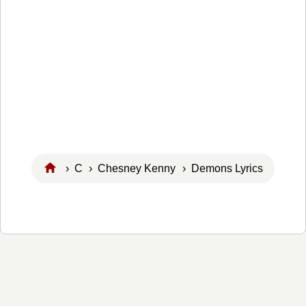
›
C
›
Chesney Kenny
› Demons Lyrics