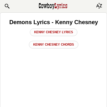
Demons Lyrics - Kenny Chesney
KENNY CHESNEY LYRICS
KENNY CHESNEY CHORDS