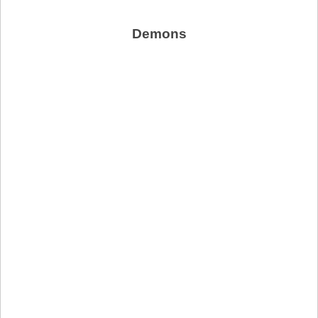
Demons