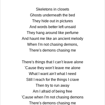
Skeletons in closets
Ghosts underneath the bed
They hide out in pictures
And words better left unsaid
They hang around like perfume
And haunt me like an ancient melody
When I'm not chasing demons,
There's demons chasing me
There's things that I can't leave alone
'Cause they won't leave me alone
What I want ain't what I need
Still I reach for the things I crave
Then try to run away
Am I afraid of being free
'Cause when I'm not chasing demons
There's demons chasing me