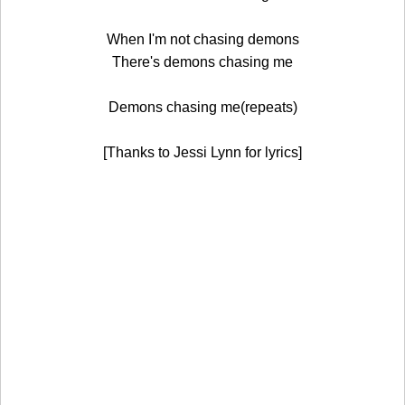
When I'm not chasing demons
There's demons chasing me
Demons chasing me(repeats)
[Thanks to Jessi Lynn for lyrics]