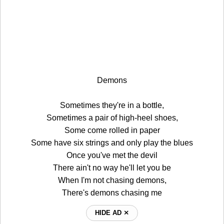
Demons
Sometimes they're in a bottle,
Sometimes a pair of high-heel shoes,
Some come rolled in paper
Some have six strings and only play the blues
Once you've met the devil
There ain't no way he'll let you be
When I'm not chasing demons,
There's demons chasing me
HIDE AD ⨯