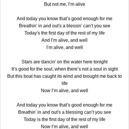
But not me, I’m alive
And today you know that’s good enough for me
Breathin' in and out's a blessin' can’t you see
Today's the first day of the rest of my life
And I’m alive, and well
I’m alive, and well
Stars are dancin’ on the water here tonight
It’s good for the soul, when there’s not a soul in sight
But this boat has caught its wind and brought me back to
life
Now I’m alive, and well
And today you know that’s good enough for me
Breathin' in and out's a blessing can’t you see
Today is the first day of the rest of my life
Now I’m alive, and well