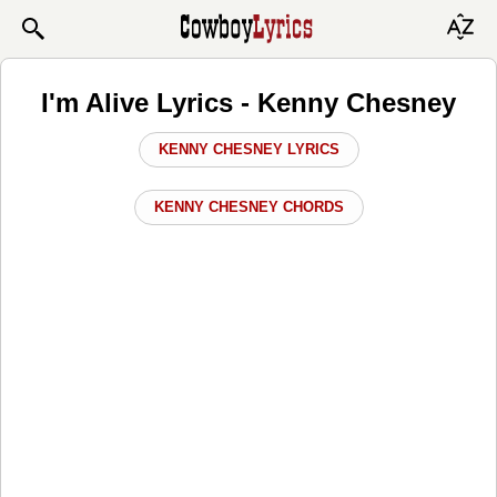
I'm Alive Lyrics - Kenny Chesney
KENNY CHESNEY LYRICS
KENNY CHESNEY CHORDS