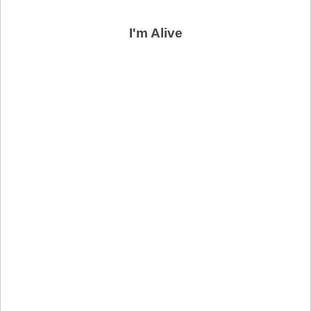
I'm Alive