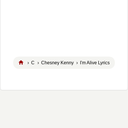
›
C
›
Chesney Kenny
› I'm Alive Lyrics