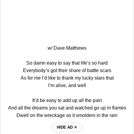
w/ Dave Matthews
So damn easy to say that life’s so hard
Everybody’s got their share of battle scars
As for me I’d like to thank my lucky stars that
I’m alive, and well
It’d be easy to add up all the pain
And all the dreams you sat and watched go up in flames
Dwell on the wreckage as it smolders in the rain
HIDE AD ⨯