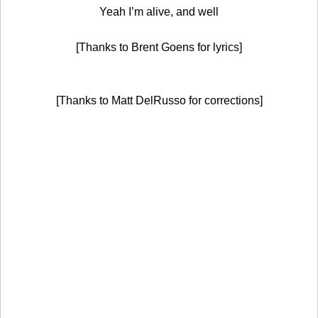
Yeah I’m alive, and well
[Thanks to Brent Goens for lyrics]
[Thanks to Matt DelRusso for corrections]