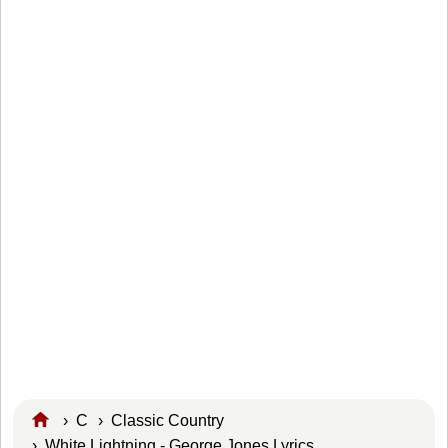
›
C
›
Classic Country
› White Lightning - George Jones Lyrics