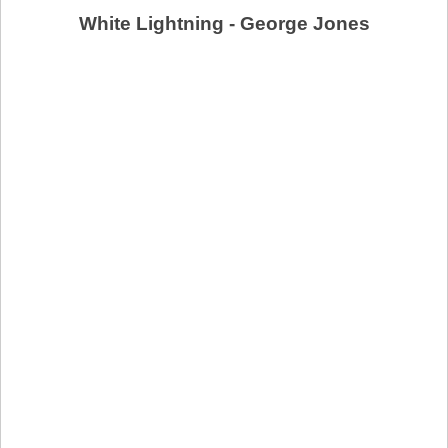
White Lightning - George Jones