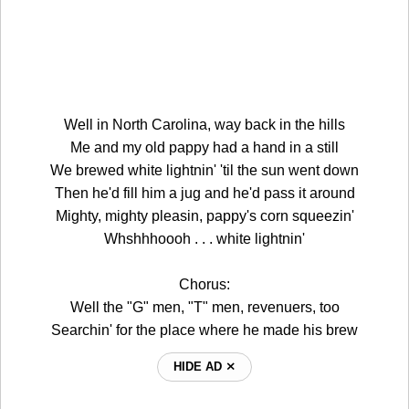
Well in North Carolina, way back in the hills
Me and my old pappy had a hand in a still
We brewed white lightnin' 'til the sun went down
Then he'd fill him a jug and he'd pass it around
Mighty, mighty pleasin, pappy's corn squeezin'
Whshhhoooh . . . white lightnin'
Chorus:
Well the "G" men, "T" men, revenuers, too
Searchin' for the place where he made his brew
HIDE AD ⨯