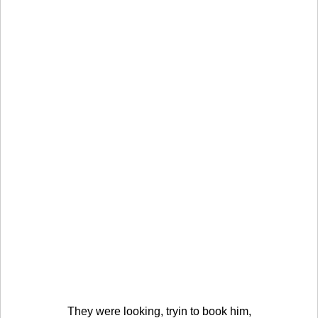
They were looking, tryin to book him,