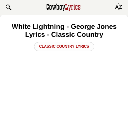
White Lightning - George Jones
Lyrics - Classic Country
CLASSIC COUNTRY LYRICS