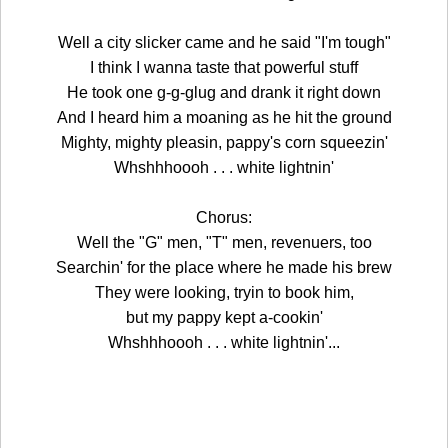
Well a city slicker came and he said "I'm tough"
I think I wanna taste that powerful stuff
He took one g-g-glug and drank it right down
And I heard him a moaning as he hit the ground
Mighty, mighty pleasin, pappy's corn squeezin'
Whshhhoooh . . . white lightnin'
Chorus:
Well the "G" men, "T" men, revenuers, too
Searchin' for the place where he made his brew
They were looking, tryin to book him,
but my pappy kept a-cookin'
Whshhhoooh . . . white lightnin'...