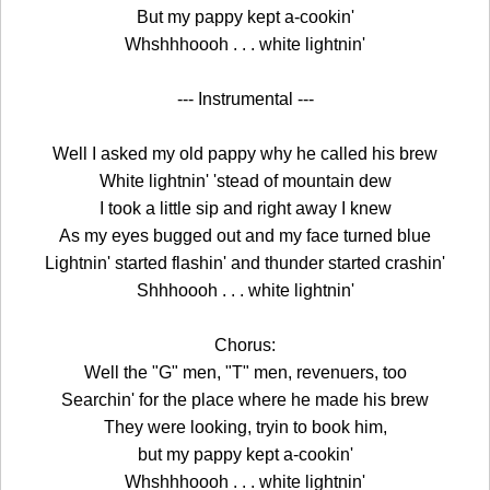
But my pappy kept a-cookin'
Whshhhoooh . . . white lightnin'
--- Instrumental ---
Well I asked my old pappy why he called his brew
White lightnin' 'stead of mountain dew
I took a little sip and right away I knew
As my eyes bugged out and my face turned blue
Lightnin' started flashin' and thunder started crashin'
Shhhoooh . . . white lightnin'
Chorus:
Well the "G" men, "T" men, revenuers, too
Searchin' for the place where he made his brew
They were looking, tryin to book him,
but my pappy kept a-cookin'
Whshhhoooh . . . white lightnin'