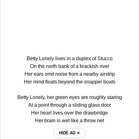
Betty Lonely lives in a duplex of Stucco
On the north bank of a brackish river
Her ears omit noise from a nearby airstrip
Her mind floats beyond the snapper boats
Betty Lonely, her green eyes are roughly staring
At a point through a sliding glass door
Her heart lives over the drawbridge
Her brain is wet like a throw net
HIDE AD ⨯