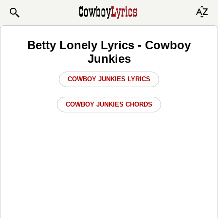
Betty Lonely Lyrics - Cowboy
Junkies
COWBOY JUNKIES LYRICS
COWBOY JUNKIES CHORDS