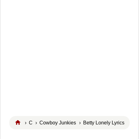
›
C
›
Cowboy Junkies
› Betty Lonely Lyrics