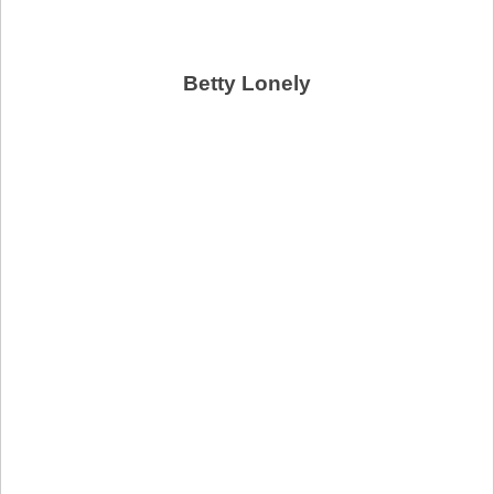
Betty Lonely