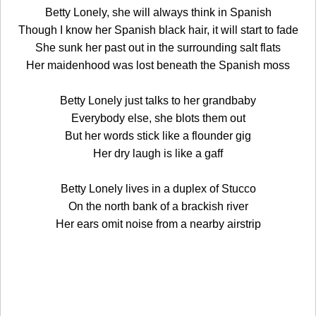
Betty Lonely, she will always think in Spanish
Though I know her Spanish black hair, it will start to fade
She sunk her past out in the surrounding salt flats
Her maidenhood was lost beneath the Spanish moss
Betty Lonely just talks to her grandbaby
Everybody else, she blots them out
But her words stick like a flounder gig
Her dry laugh is like a gaff
Betty Lonely lives in a duplex of Stucco
On the north bank of a brackish river
Her ears omit noise from a nearby airstrip