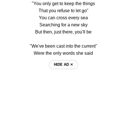
"You only get to keep the things
That you refuse to let go"
You can cross every sea
Searching for a new sky
But then, just there, you'll be
"We've been cast into the current"
Were the only words she said
HIDE AD ⨯