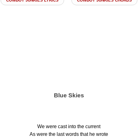
COWBOY JUNKIES LYRICS
COWBOY JUNKIES CHORDS
Blue Skies
We were cast into the current
As were the last words that he wrote