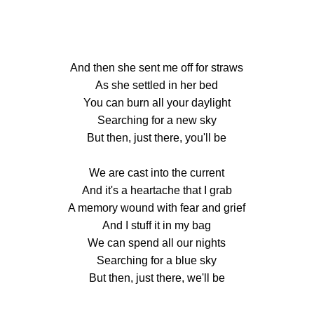
And then she sent me off for straws
As she settled in her bed
You can burn all your daylight
Searching for a new sky
But then, just there, you'll be
We are cast into the current
And it's a heartache that I grab
A memory wound with fear and grief
And I stuff it in my bag
We can spend all our nights
Searching for a blue sky
But then, just there, we'll be