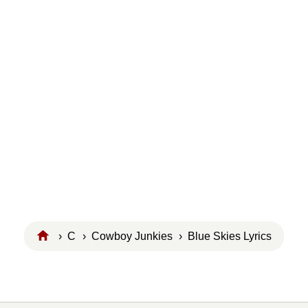
›
C
›
Cowboy Junkies
› Blue Skies Lyrics