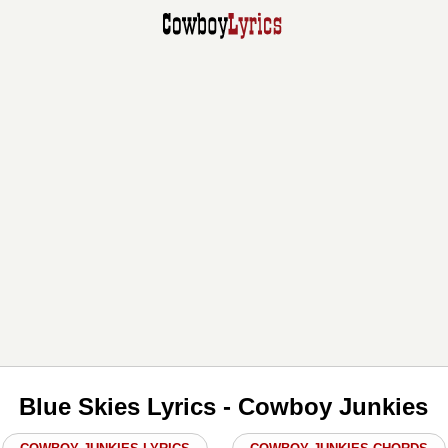
Blue Skies Lyrics - Cowboy Junkies