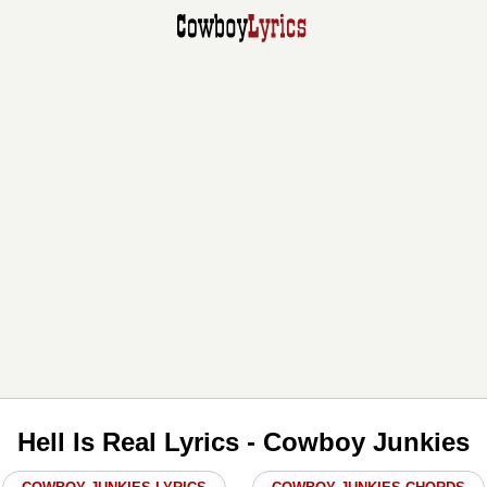
Hell Is Real Lyrics - Cowboy Junkies