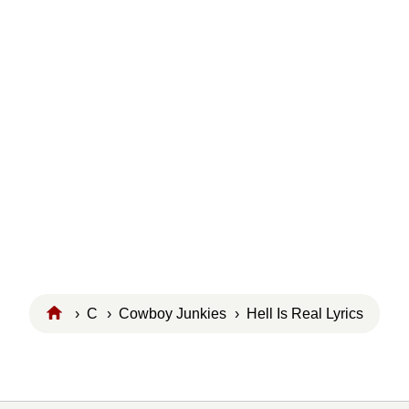
›
C
›
Cowboy Junkies
› Hell Is Real Lyrics