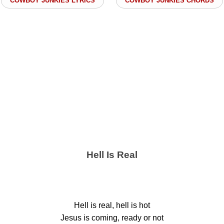
COWBOY JUNKIES LYRICS
COWBOY JUNKIES CHORDS
Hell Is Real
Hell is real, hell is hot
Jesus is coming, ready or not