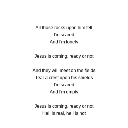
All those rocks upon him fell
I'm scared
And I'm lonely
Jesus is coming, ready or not
And they will meet on the fields
Tear a crest upon his shields
I'm scared
And I'm empty
Jesus is coming, ready or not
Hell is real, hell is hot