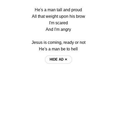
He's a man tall and proud
All that weight upon his brow
I'm scared
And I'm angry
Jesus is coming, ready or not
He's a man be to hell
HIDE AD ⨯