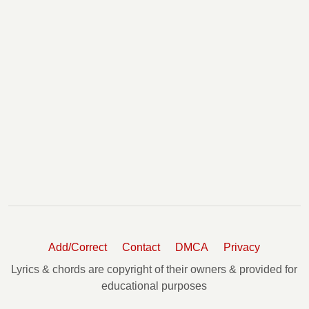
Add/Correct
Contact
DMCA
Privacy
Lyrics & chords are copyright of their owners & provided for
educational purposes