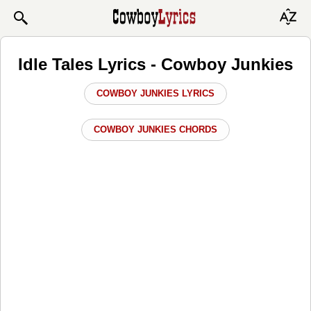
Idle Tales Lyrics - Cowboy Junkies
COWBOY JUNKIES LYRICS
COWBOY JUNKIES CHORDS