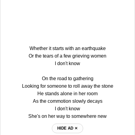
Whether it starts with an earthquake
Or the tears of a few grieving women
I don't know
On the road to gathering
Looking for someone to roll away the stone
He stands alone in her room
As the commotion slowly decays
I don't know
She's on her way to somewhere new
HIDE AD ⨯