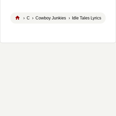
›
C
›
Cowboy Junkies
› Idle Tales Lyrics