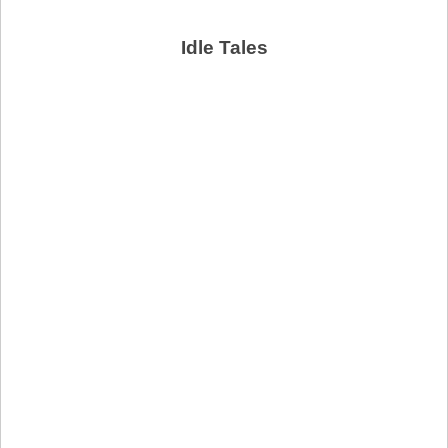
Idle Tales