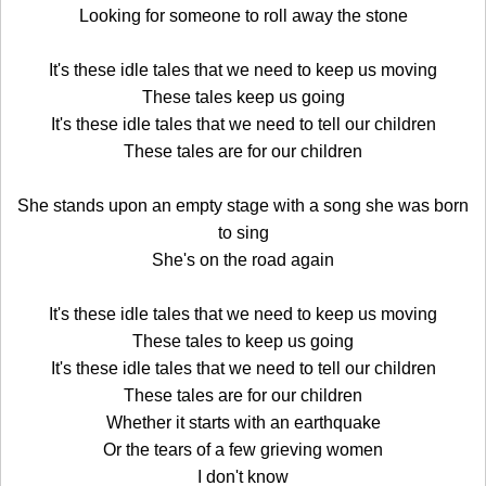
Looking for someone to roll away the stone
It's these idle tales that we need to keep us moving
These tales keep us going
It's these idle tales that we need to tell our children
These tales are for our children
She stands upon an empty stage with a song she was born
to sing
She's on the road again
It's these idle tales that we need to keep us moving
These tales to keep us going
It's these idle tales that we need to tell our children
These tales are for our children
Whether it starts with an earthquake
Or the tears of a few grieving women
I don't know