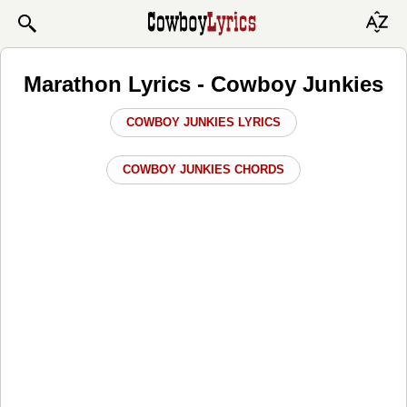
Marathon Lyrics - Cowboy Junkies
COWBOY JUNKIES LYRICS
COWBOY JUNKIES CHORDS