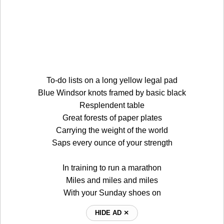
To-do lists on a long yellow legal pad
Blue Windsor knots framed by basic black
Resplendent table
Great forests of paper plates
Carrying the weight of the world
Saps every ounce of your strength
In training to run a marathon
Miles and miles and miles
With your Sunday shoes on
HIDE AD ⨯