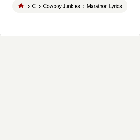
›
C
›
Cowboy Junkies
› Marathon Lyrics