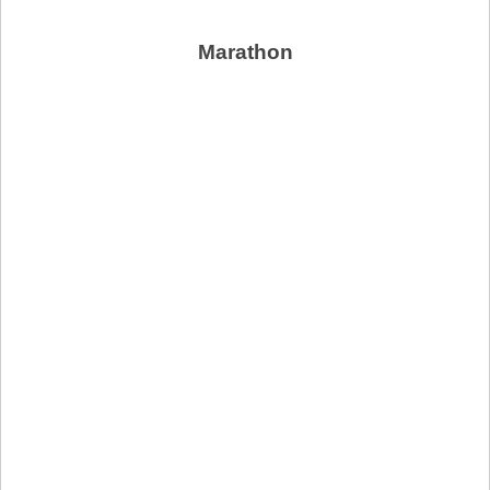
Marathon