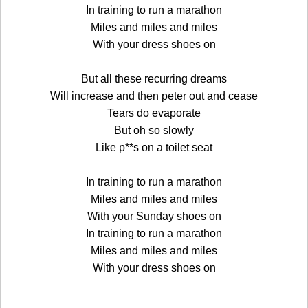
In training to run a marathon
Miles and miles and miles
With your dress shoes on
But all these recurring dreams
Will increase and then peter out and cease
Tears do evaporate
But oh so slowly
Like p**s on a toilet seat
In training to run a marathon
Miles and miles and miles
With your Sunday shoes on
In training to run a marathon
Miles and miles and miles
With your dress shoes on