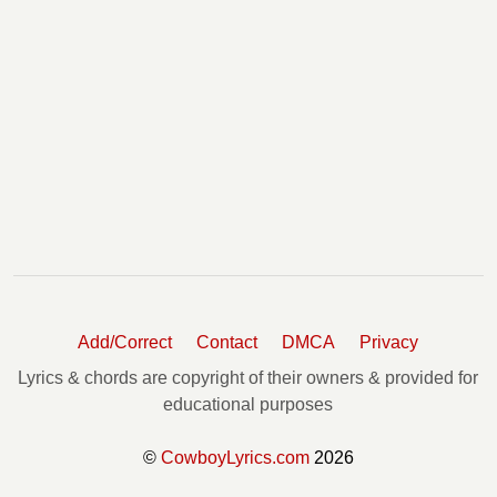
Add/Correct
Contact
DMCA
Privacy
Lyrics & chords are copyright of their owners & provided for
educational purposes
©
CowboyLyrics.com
2026