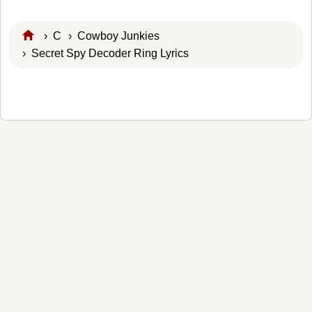
›
C
›
Cowboy Junkies
› Secret Spy Decoder Ring Lyrics