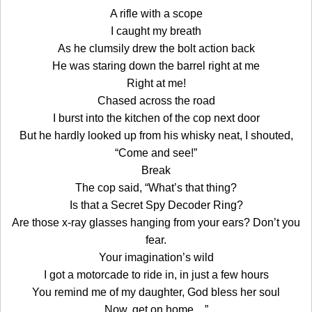
A rifle with a scope
I caught my breath
As he clumsily drew the bolt action back
He was staring down the barrel right at me
Right at me!
Chased across the road
I burst into the kitchen of the cop next door
But he hardly looked up from his whisky neat, I shouted,
“Come and see!”
Break
The cop said, “What’s that thing?
Is that a Secret Spy Decoder Ring?
Are those x-ray glasses hanging from your ears? Don’t you
fear.
Your imagination’s wild
I got a motorcade to ride in, in just a few hours
You remind me of my daughter, God bless her soul
Now, get on home…”