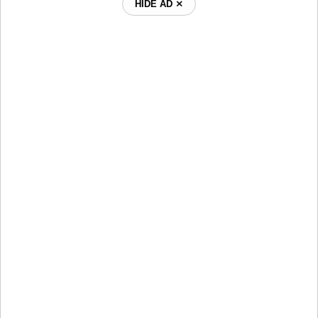
HIDE AD ⨯