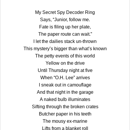
My Secret Spy Decoder Ring
Says, “Junior, follow me.
Fate is filing up her plate,
The paper route can wait.”
I let the dailies stack un-thrown
This mystery’s bigger than what’s known
The petty events of this world
Yellow on the drive
Until Thursday night at five
When “O.H. Lee” arrives
I sneak out in camouflage
And that night in the garage
A naked bulb illuminates
Sifting through the broken crates
Butcher paper in his teeth
The mousy ex-marine
Lifts from a blanket roll