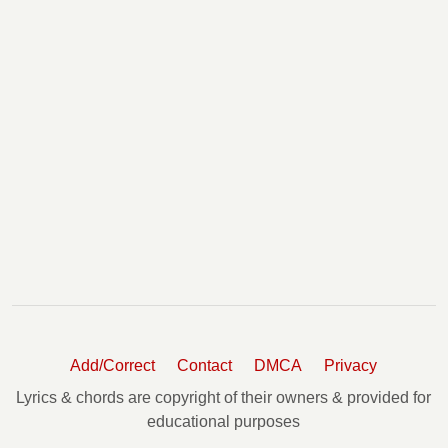
Add/Correct
Contact
DMCA
Privacy
Lyrics & chords are copyright of their owners & provided for
educational purposes