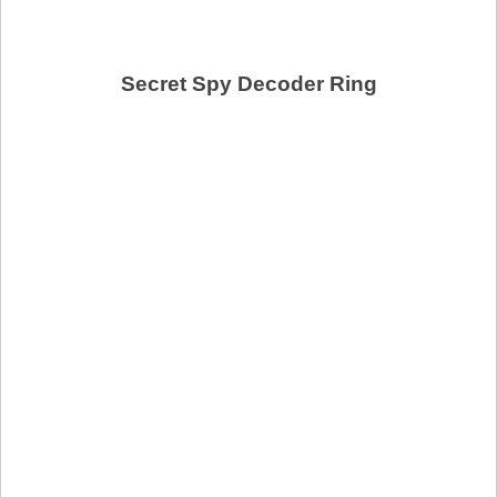
Secret Spy Decoder Ring