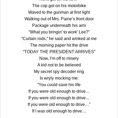
The cop got on his motorbike
Waved to the gunman at first light
Walking out of Mrs. Paine’s front door
Package underneath his arm
“What you bringin’ to work’ Lee?”
“Curtain rods,” he said and winked at me
The morning paper hit the drive
“TODAY THE PRESIDENT ARRIVES”
Now, I’m off to misery
A kid not to be believed
My secret spy decoder ring
Is wryly mocking me:
“You could save his life
If you were old enough to drive…
If you were old enough to drive…
If you were old enough to drive…”
If I was old enough to drive…