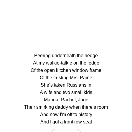
Peering underneath the hedge
At my walkie-talkie on the ledge
Of the open kitchen window frame
Of the trusting Mrs. Paine
She’s taken Russians in
A wife and two small kids
Marina, Rachel, June
Their smirking daddy when there’s room
And now I’m off to history
And I got a front row seat