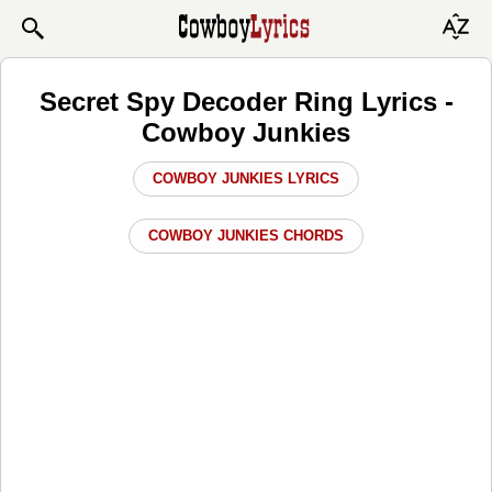
Secret Spy Decoder Ring Lyrics -
Cowboy Junkies
COWBOY JUNKIES LYRICS
COWBOY JUNKIES CHORDS