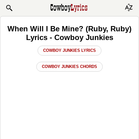
When Will I Be Mine? (Ruby, Ruby)
Lyrics - Cowboy Junkies
COWBOY JUNKIES LYRICS
COWBOY JUNKIES CHORDS