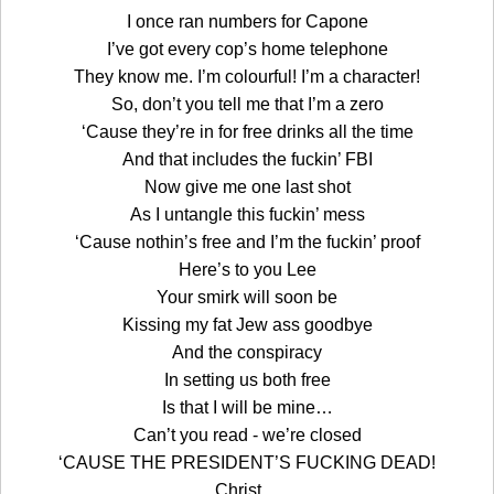
I once ran numbers for Capone
I’ve got every cop’s home telephone
They know me. I’m colourful! I’m a character!
So, don’t you tell me that I’m a zero
‘Cause they’re in for free drinks all the time
And that includes the fuckin’ FBI
Now give me one last shot
As I untangle this fuckin’ mess
‘Cause nothin’s free and I’m the fuckin’ proof
Here’s to you Lee
Your smirk will soon be
Kissing my fat Jew ass goodbye
And the conspiracy
In setting us both free
Is that I will be mine…
Can’t you read - we’re closed
‘CAUSE THE PRESIDENT’S FUCKING DEAD!
Christ…