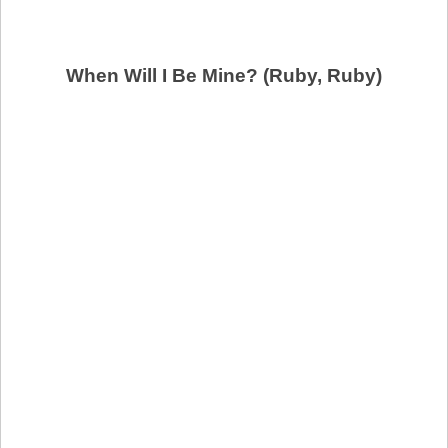
When Will I Be Mine? (Ruby, Ruby)