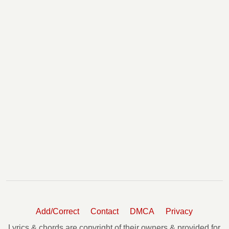
Add/Correct
Contact
DMCA
Privacy
Lyrics & chords are copyright of their owners & provided for