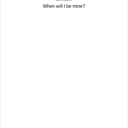
When will I be mine?