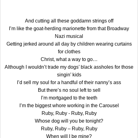
And cutting all these goddamn strings off
I’m like the goat-herding marionette from that Broadway
Nazi musical
Getting jerked around all day by children wearing curtains
for clothes
Christ, what a way to go…
Although I wouldn’t trade my dogs’ black assholes for those
singin’ kids
I’d sell my soul for a handful of their nanny’s ass
But there’s no soul left to sell
I’m mortgaged to the teeth
I’m the biggest whore working in the Carousel
Ruby, Ruby - Ruby, Ruby
Whose dog will you be tonight?
Ruby, Ruby – Ruby, Ruby
When will I be mine?