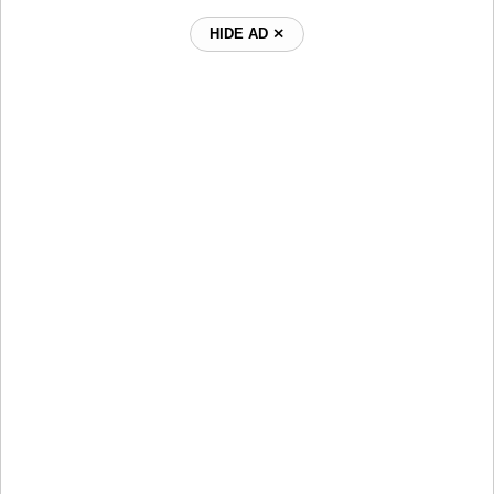
HIDE AD ⨯