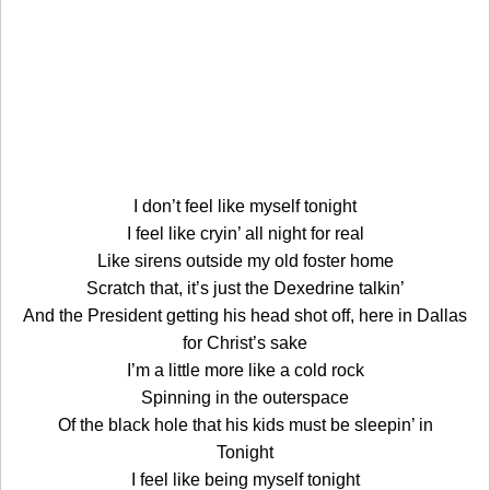
I don’t feel like myself tonight
I feel like cryin’ all night for real
Like sirens outside my old foster home
Scratch that, it’s just the Dexedrine talkin’
And the President getting his head shot off, here in Dallas
for Christ’s sake
I’m a little more like a cold rock
Spinning in the outerspace
Of the black hole that his kids must be sleepin’ in
Tonight
I feel like being myself tonight