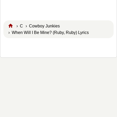
›
C
›
Cowboy Junkies
› When Will I Be Mine? (Ruby, Ruby) Lyrics