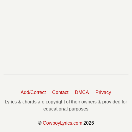
Add/Correct
Contact
DMCA
Privacy
Lyrics & chords are copyright of their owners & provided for
educational purposes
©
CowboyLyrics.com
2026