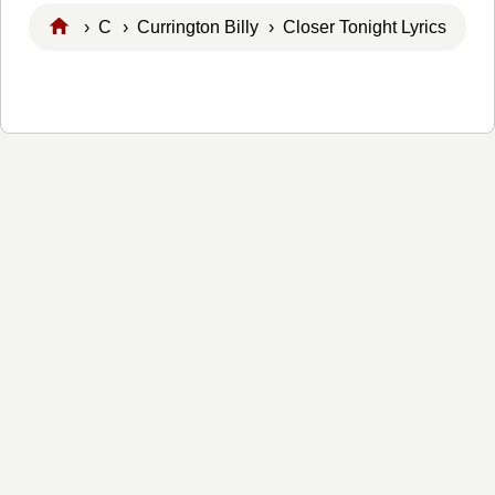
›
C
›
Currington Billy
› Closer Tonight Lyrics