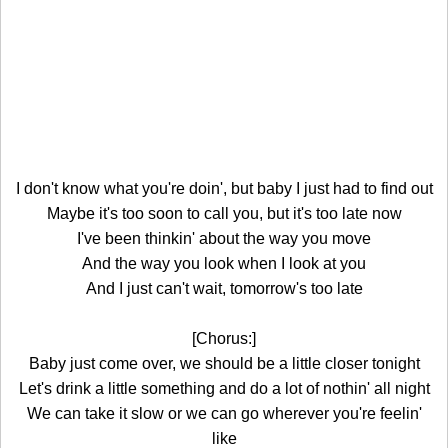
I don't know what you're doin', but baby I just had to find out
Maybe it's too soon to call you, but it's too late now
I've been thinkin' about the way you move
And the way you look when I look at you
And I just can't wait, tomorrow's too late
[Chorus:]
Baby just come over, we should be a little closer tonight
Let's drink a little something and do a lot of nothin' all night
We can take it slow or we can go wherever you're feelin'
like