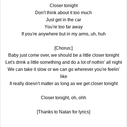
Closer tonight
Don't think about it too much
Just get in the car
You're too far away
If you're anywhere but in my arms, uh, huh
[Chorus:]
Baby just come over, we should be a little closer tonight
Let's drink a little something and do a lot of nothin' all night
We can take it slow or we can go wherever you're feelin'
like
It really doesn't matter as long as we get closer tonight
Closer tonight, oh, ohh
[Thanks to Natan for lyrics]