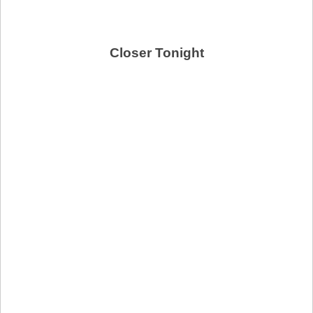
Closer Tonight