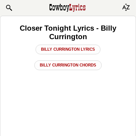
Closer Tonight Lyrics - Billy
Currington
BILLY CURRINGTON LYRICS
BILLY CURRINGTON CHORDS