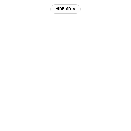
HIDE AD ⨯