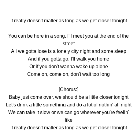
It really doesn't matter as long as we get closer tonight
You can be here in a song, I'll meet you at the end of the
street
All we gotta lose is a lonely city night and some sleep
And if you gotta go, I'll walk you home
Or if you don't wanna wake up alone
Come on, come on, don't wait too long
[Chorus:]
Baby just come over, we should be a little closer tonight
Let's drink a little something and do a lot of nothin' all night
We can take it slow or we can go wherever you're feelin'
like
It really doesn't matter as long as we get closer tonight