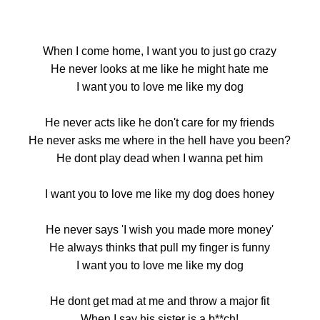
When I come home, I want you to just go crazy
He never looks at me like he might hate me
I want you to love me like my dog
He never acts like he don't care for my friends
He never asks me where in the hell have you been?
He dont play dead when I wanna pet him
I want you to love me like my dog does honey
He never says 'I wish you made more money'
He always thinks that pull my finger is funny
I want you to love me like my dog
He dont get mad at me and throw a major fit
When I say his sister is a b**ch!