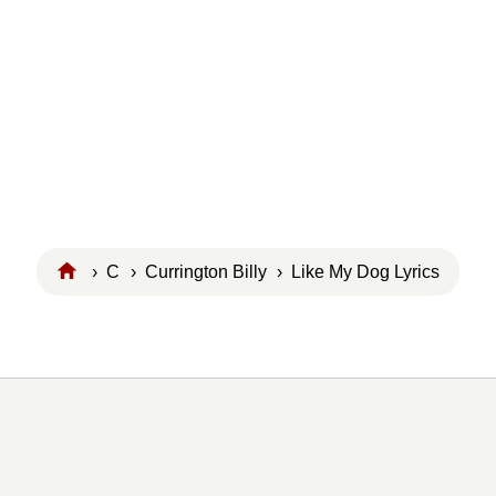
›
C
›
Currington Billy
› Like My Dog Lyrics