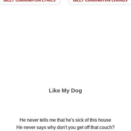
BILLY CURRINGTON LYRICS
BILLY CURRINGTON CHORDS
Like My Dog
He never tells me that he's sick of this house
He never says why don't you get off that couch?