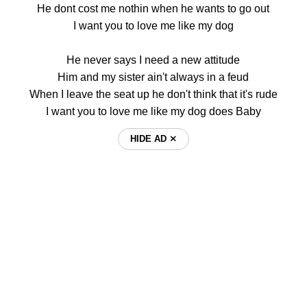
He dont cost me nothin when he wants to go out
I want you to love me like my dog
He never says I need a new attitude
Him and my sister ain't always in a feud
When I leave the seat up he don't think that it's rude
I want you to love me like my dog does Baby
HIDE AD ⨯