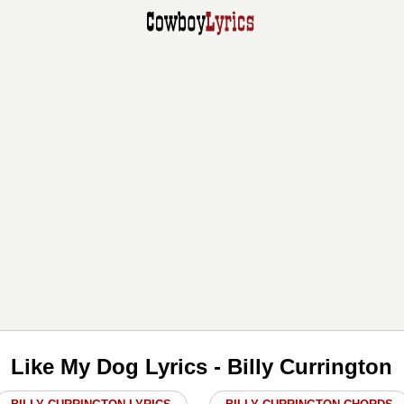
Like My Dog Lyrics - Billy Currington