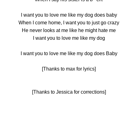
I want you to love me like my dog does baby
When I come home, I want you to just go crazy
He never looks at me like he might hate me
I want you to love me like my dog
I want you to love me like my dog does Baby
[Thanks to max for lyrics]
[Thanks to Jessica for corrections]