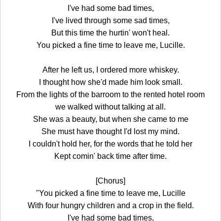
I've had some bad times,
I've lived through some sad times,
But this time the hurtin' won't heal.
You picked a fine time to leave me, Lucille.
After he left us, I ordered more whiskey.
I thought how she'd made him look small.
From the lights of the barroom to the rented hotel room
we walked without talking at all.
She was a beauty, but when she came to me
She must have thought I'd lost my mind.
I couldn't hold her, for the words that he told her
Kept comin' back time after time.
[Chorus]
"You picked a fine time to leave me, Lucille
With four hungry children and a crop in the field.
I've had some bad times,