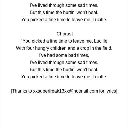
I've lived through some sad times,
But this time the hurtin' won't heal.
You picked a fine time to leave me, Lucille.
[Chorus]
"You picked a fine time to leave me, Lucille
With four hungry children and a crop in the field.
I've had some bad times,
I've lived through some sad times,
But this time the hurtin' won't heal.
You picked a fine time to leave me, Lucille.
[Thanks to xxsuperfreak13xx@hotmail.com for lyrics]