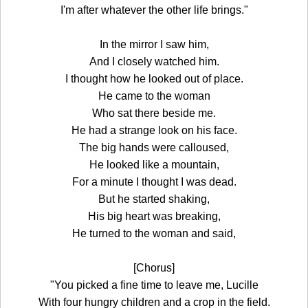
I'm after whatever the other life brings."
In the mirror I saw him,
And I closely watched him.
I thought how he looked out of place.
He came to the woman
Who sat there beside me.
He had a strange look on his face.
The big hands were calloused,
He looked like a mountain,
For a minute I thought I was dead.
But he started shaking,
His big heart was breaking,
He turned to the woman and said,
[Chorus]
"You picked a fine time to leave me, Lucille
With four hungry children and a crop in the field.