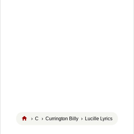
›
C
›
Currington Billy
› Lucille Lyrics