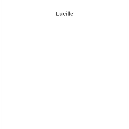
Lucille