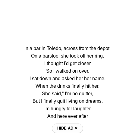
In a bar in Toledo, across from the depot,
On a barstool she took off her ring.
I thought I'd get closer
So I walked on over.
I sat down and asked her her name.
When the drinks finally hit her,
She said,” I’m no quitter,
But I finally quit living on dreams.
I'm hungry for laughter,
And here ever after
HIDE AD ⨯