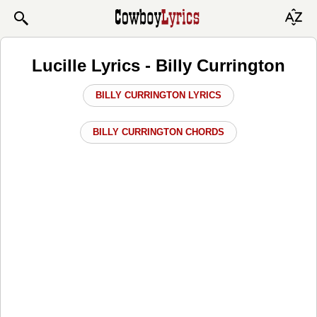
Lucille Lyrics - Billy Currington
BILLY CURRINGTON LYRICS
BILLY CURRINGTON CHORDS