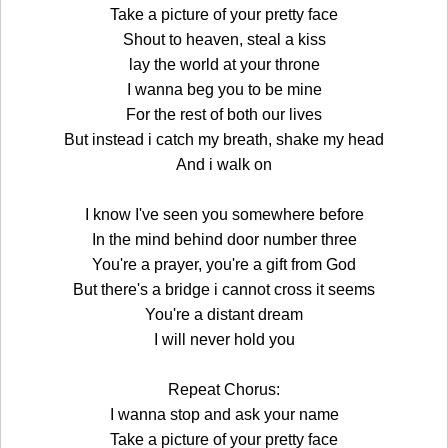
Take a picture of your pretty face
Shout to heaven, steal a kiss
lay the world at your throne
I wanna beg you to be mine
For the rest of both our lives
But instead i catch my breath, shake my head
And i walk on
I know I've seen you somewhere before
In the mind behind door number three
You're a prayer, you're a gift from God
But there's a bridge i cannot cross it seems
You're a distant dream
I will never hold you
Repeat Chorus:
I wanna stop and ask your name
Take a picture of your pretty face