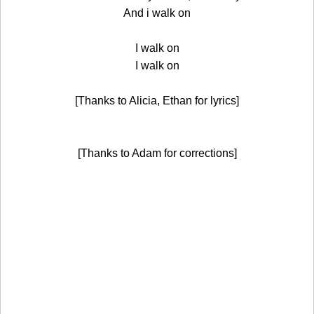
And i walk on
I walk on
I walk on
[Thanks to Alicia, Ethan for lyrics]
[Thanks to Adam for corrections]