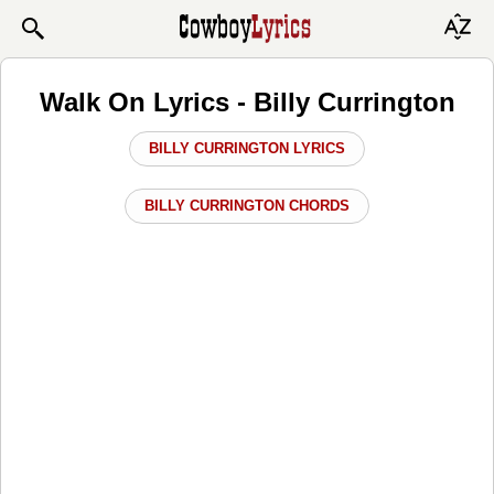
Walk On Lyrics - Billy Currington
BILLY CURRINGTON LYRICS
BILLY CURRINGTON CHORDS