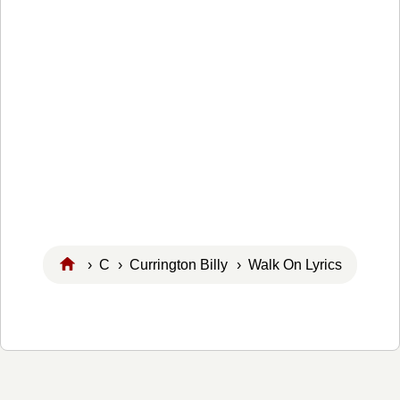
›
C
›
Currington Billy
› Walk On Lyrics