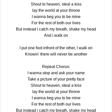
Shout to heaven, steal a kiss
lay the world at your throne
I wanna beg you to be mine
For the rest of both our lives
But instead i catch my breath, shake my head
And i walk on
I put one foot infront of the other, I walk on
Knowin' there will never be another
Repeat Chorus:
I wanna stop and ask your name
Take a picture of your pretty face
Shout to heaven, steal a kiss
lay the world at your throne
I wanna beg you to be mine
For the rest of both our lives
But instead i catch my breath, shake my head