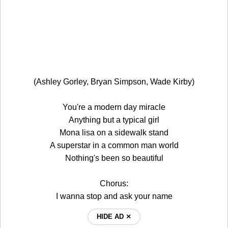
(Ashley Gorley, Bryan Simpson, Wade Kirby)
You're a modern day miracle
Anything but a typical girl
Mona lisa on a sidewalk stand
A superstar in a common man world
Nothing's been so beautiful
Chorus:
I wanna stop and ask your name
HIDE AD ⨯