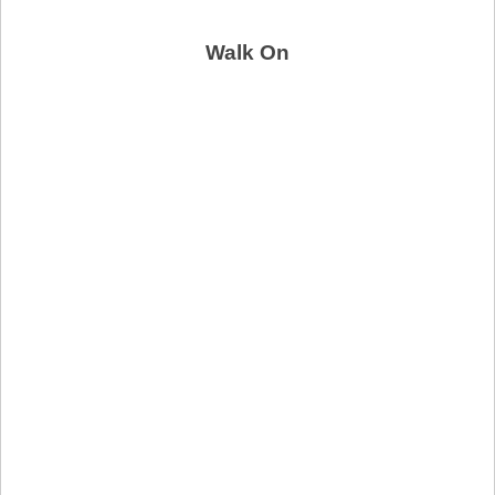
Walk On