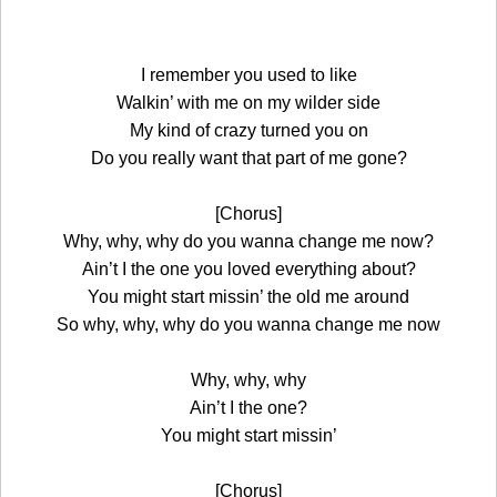
I remember you used to like
Walkin’ with me on my wilder side
My kind of crazy turned you on
Do you really want that part of me gone?
[Chorus]
Why, why, why do you wanna change me now?
Ain’t I the one you loved everything about?
You might start missin’ the old me around
So why, why, why do you wanna change me now
Why, why, why
Ain’t I the one?
You might start missin’
[Chorus]