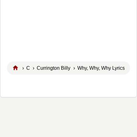
›
C
›
Currington Billy
› Why, Why, Why Lyrics