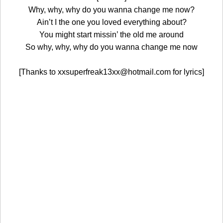
Why, why, why do you wanna change me now?
Ain’t I the one you loved everything about?
You might start missin’ the old me around
So why, why, why do you wanna change me now
[Thanks to xxsuperfreak13xx@hotmail.com for lyrics]