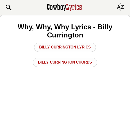
Why, Why, Why Lyrics - Billy
Currington
BILLY CURRINGTON LYRICS
BILLY CURRINGTON CHORDS