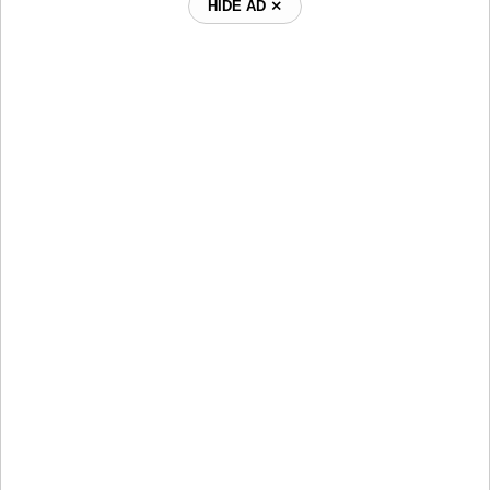
HIDE AD ⨯