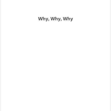
Why, Why, Why