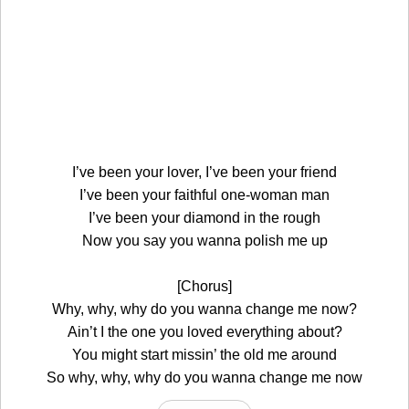
I’ve been your lover, I’ve been your friend
I’ve been your faithful one-woman man
I’ve been your diamond in the rough
Now you say you wanna polish me up
[Chorus]
Why, why, why do you wanna change me now?
Ain’t I the one you loved everything about?
You might start missin’ the old me around
So why, why, why do you wanna change me now