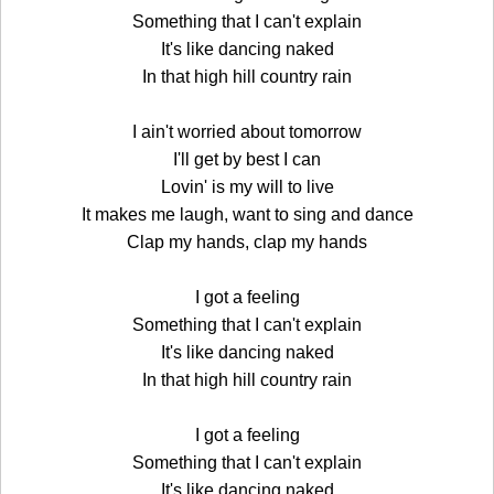
Something that I can't explain
It's like dancing naked
In that high hill country rain
I ain't worried about tomorrow
I'll get by best I can
Lovin' is my will to live
It makes me laugh, want to sing and dance
Clap my hands, clap my hands
I got a feeling
Something that I can't explain
It's like dancing naked
In that high hill country rain
I got a feeling
Something that I can't explain
It's like dancing naked