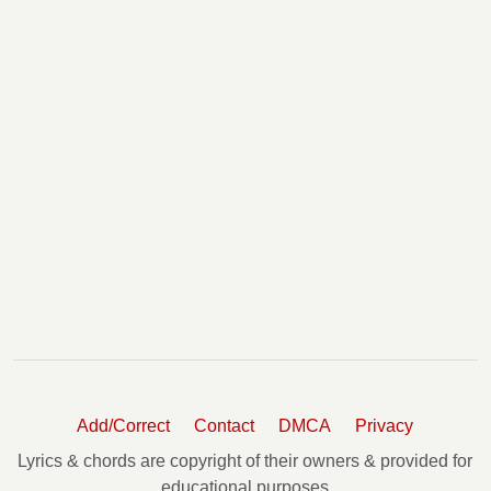
Add/Correct
Contact
DMCA
Privacy
Lyrics & chords are copyright of their owners & provided for
educational purposes