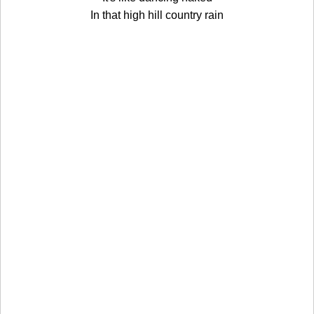
In that high hill country rain