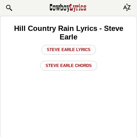
Hill Country Rain Lyrics - Steve
Earle
STEVE EARLE LYRICS
STEVE EARLE CHORDS