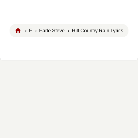
›
E
›
Earle Steve
› Hill Country Rain Lyrics