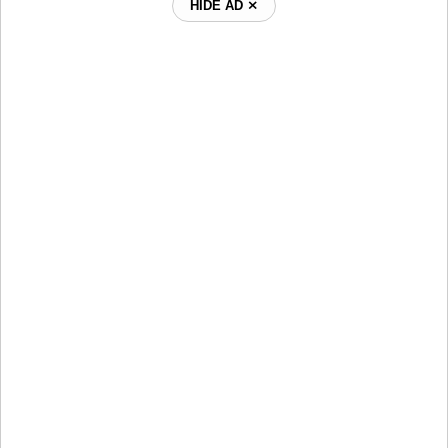
HIDE AD ⨯