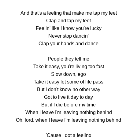
And that's a feeling that make me tap my feet
Clap and tap my feet
Feelin' like I know you're lucky
Never stop dancin'
Clap your hands and dance
People they tell me
Take it easy, you're living too fast
Slow down, ego
Take it easy let some of life pass
But I don't know no other way
Got to live it day to day
But if I die before my time
When I leave I'm leaving nothing behind
Oh, lord, when I leave I'm leaving nothing behind
'Cause I got a feeling