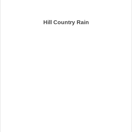
Hill Country Rain