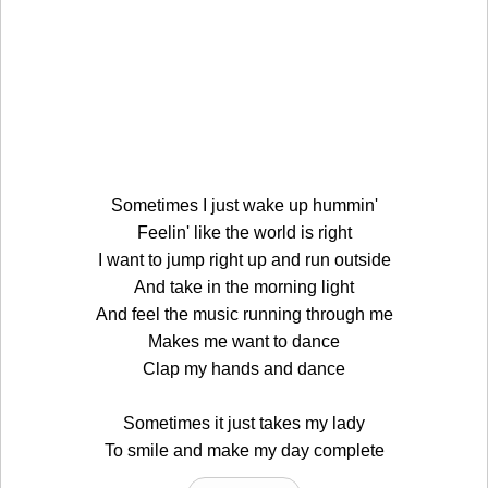
Sometimes I just wake up hummin'
Feelin' like the world is right
I want to jump right up and run outside
And take in the morning light
And feel the music running through me
Makes me want to dance
Clap my hands and dance
Sometimes it just takes my lady
To smile and make my day complete