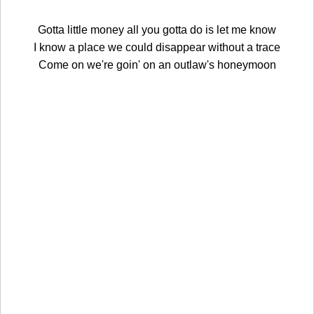
Gotta little money all you gotta do is let me know
I know a place we could disappear without a trace
Come on we're goin' on an outlaw's honeymoon