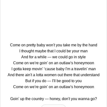
Come on pretty baby won't you take me by the hand
I thought maybe that I could be your man
And for a while — we could go in style
Come on we're goin' on an outlaw's honeymoon
I gotta keep movin' ‘cause baby I'm a travelin' man
And there ain't a lotta women out there that understand
But if you do — I'll be good to you
Come on we're goin' on an outlaw's honeymoon
Goin' up the country — honey, don't you wanna go?