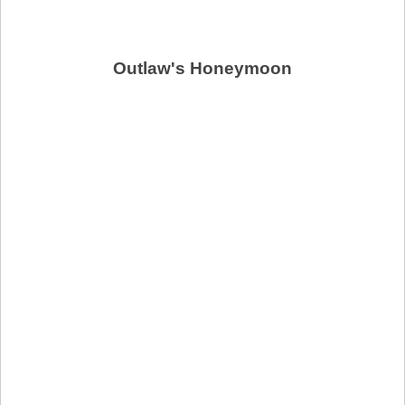
Outlaw's Honeymoon