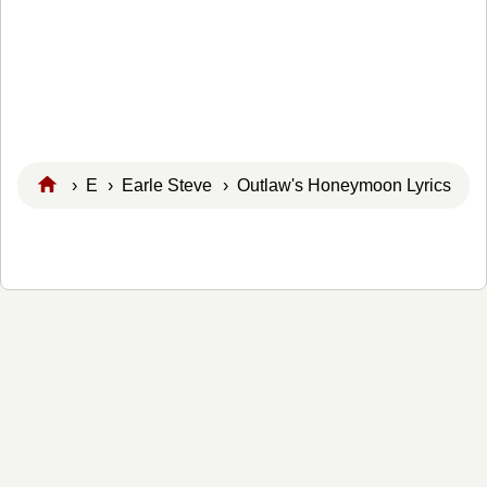
›
E
›
Earle Steve
› Outlaw's Honeymoon Lyrics