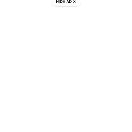
HIDE AD ⨯