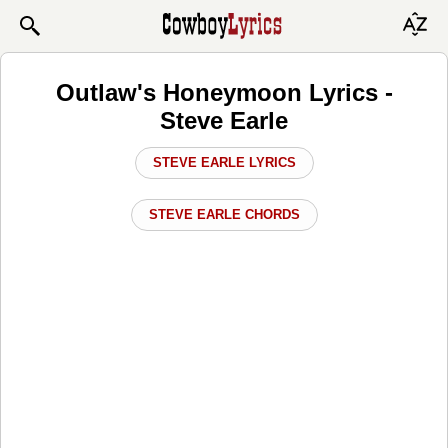
Outlaw's Honeymoon Lyrics -
Steve Earle
STEVE EARLE LYRICS
STEVE EARLE CHORDS