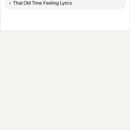
› That Old Time Feeling Lyrics