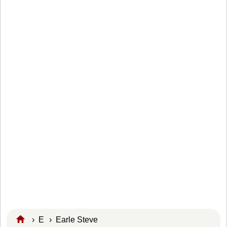
›
E
›
Earle Steve