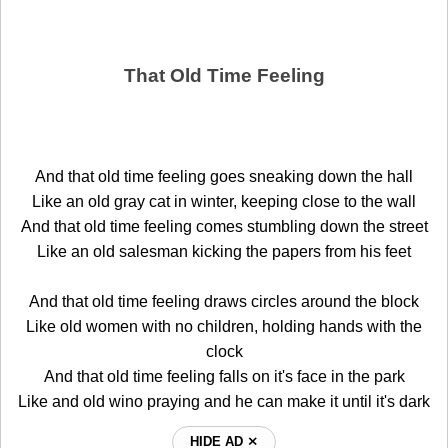
That Old Time Feeling
And that old time feeling goes sneaking down the hall
Like an old gray cat in winter, keeping close to the wall
And that old time feeling comes stumbling down the street
Like an old salesman kicking the papers from his feet
And that old time feeling draws circles around the block
Like old women with no children, holding hands with the
clock
And that old time feeling falls on it's face in the park
Like and old wino praying and he can make it until it's dark
HIDE AD ⨯