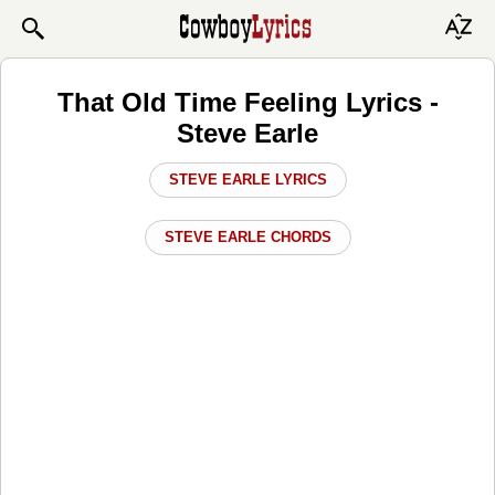
That Old Time Feeling Lyrics -
Steve Earle
STEVE EARLE LYRICS
STEVE EARLE CHORDS