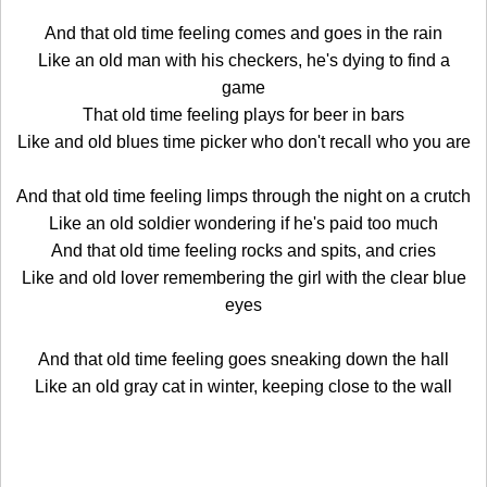
And that old time feeling comes and goes in the rain
Like an old man with his checkers, he's dying to find a
game
That old time feeling plays for beer in bars
Like and old blues time picker who don't recall who you are
And that old time feeling limps through the night on a crutch
Like an old soldier wondering if he's paid too much
And that old time feeling rocks and spits, and cries
Like and old lover remembering the girl with the clear blue
eyes
And that old time feeling goes sneaking down the hall
Like an old gray cat in winter, keeping close to the wall