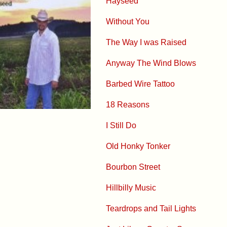
Hayseed
Without You
The Way I was Raised
Anyway The Wind Blows
Barbed Wire Tattoo
18 Reasons
I Still Do
Old Honky Tonker
Bourbon Street
Hillbilly Music
Teardrops and Tail Lights