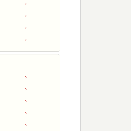
›
›
›
›
›
›
›
›
›