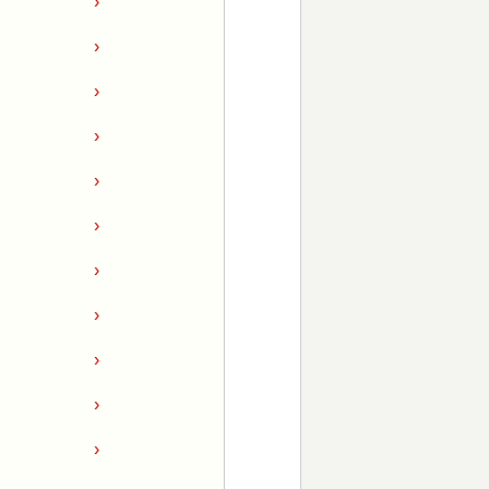
›
›
›
›
›
›
›
›
›
›
›