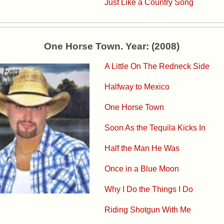
Just Like a Country Song
One Horse Town. Year: (2008)
A Little On The Redneck Side
Halfway to Mexico
One Horse Town
Soon As the Tequila Kicks In
Half the Man He Was
Once in a Blue Moon
Why I Do the Things I Do
Riding Shotgun With Me