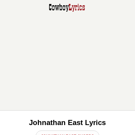
Johnathan East Lyrics