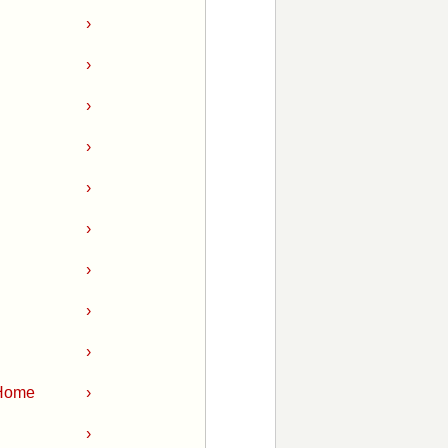
›
›
›
›
›
›
›
›
›
 Home
›
›