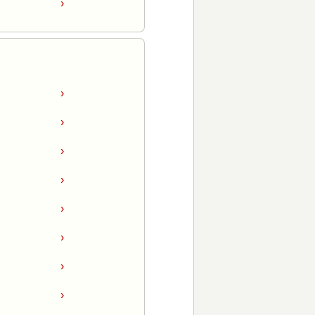
›
›
›
›
›
›
›
›
›