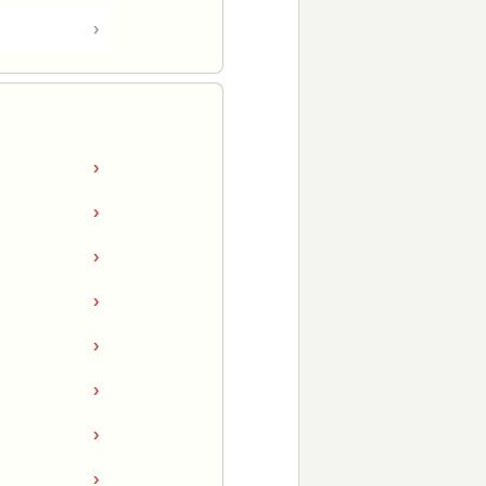
›
›
›
›
›
›
›
›
›