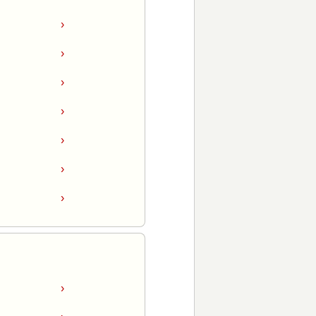
›
›
›
›
›
›
›
›