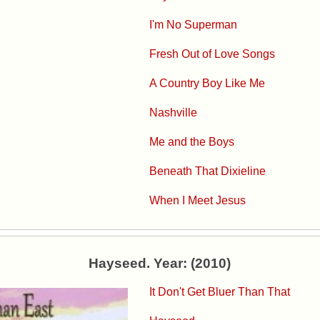
I'm No Superman
Fresh Out of Love Songs
A Country Boy Like Me
Nashville
Me and the Boys
Beneath That Dixieline
When I Meet Jesus
Hayseed. Year: (2010)
It Don't Get Bluer Than That