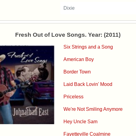
Dixie
Fresh Out of Love Songs. Year: (2011)
Six Strings and a Song
American Boy
Border Town
Laid Back Lovin' Mood
Priceless
We're Not Smiling Anymore
Hey Uncle Sam
Fayetteville Coalmine