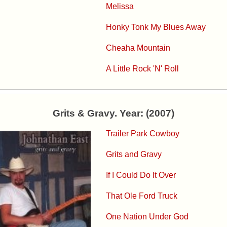
Melissa
Honky Tonk My Blues Away
Cheaha Mountain
A Little Rock 'N' Roll
Grits & Gravy. Year: (2007)
Trailer Park Cowboy
Grits and Gravy
If I Could Do It Over
That Ole Ford Truck
One Nation Under God