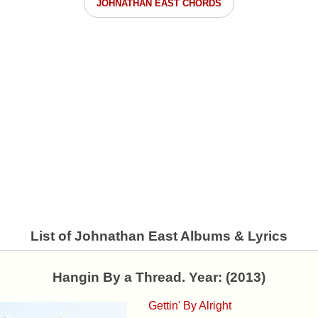
JOHNATHAN EAST CHORDS
List of Johnathan East Albums & Lyrics
Hangin By a Thread. Year: (2013)
Gettin' By Alright