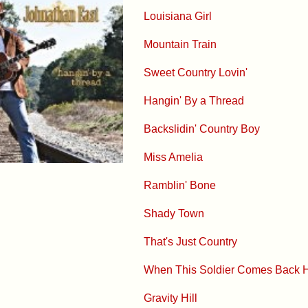
Louisiana Girl
Mountain Train
Sweet Country Lovin'
Hangin' By a Thread
Backslidin' Country Boy
Miss Amelia
Ramblin' Bone
Shady Town
That's Just Country
When This Soldier Comes Back
Gravity Hill