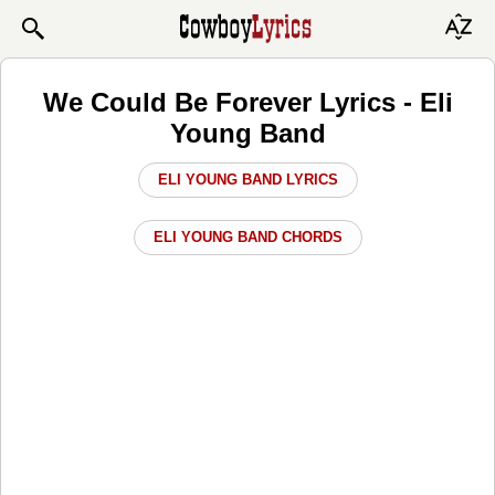
We Could Be Forever Lyrics - Eli
Young Band
ELI YOUNG BAND LYRICS
ELI YOUNG BAND CHORDS