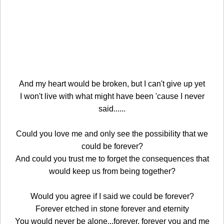
And my heart would be broken, but I can't give up yet
I won't live with what might have been 'cause I never
said......
Could you love me and only see the possibility that we
could be forever?
And could you trust me to forget the consequences that
would keep us from being together?
Would you agree if I said we could be forever?
Forever etched in stone forever and eternity
You would never be alone...forever, forever you and me