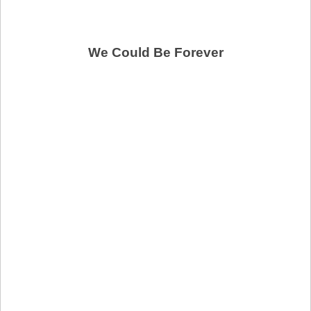
We Could Be Forever