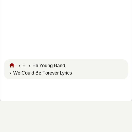
›
E
›
Eli Young Band
› We Could Be Forever Lyrics