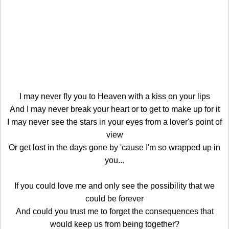
I may never fly you to Heaven with a kiss on your lips
And I may never break your heart or to get to make up for it
I may never see the stars in your eyes from a lover's point of
view
Or get lost in the days gone by 'cause I'm so wrapped up in
you...
If you could love me and only see the possibility that we
could be forever
And could you trust me to forget the consequences that
would keep us from being together?