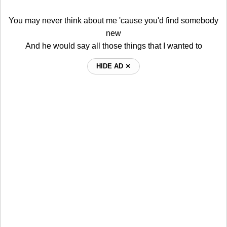
You may never think about me 'cause you'd find somebody
new
And he would say all those things that I wanted to
HIDE AD ⨯