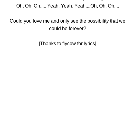
Oh, Oh, Oh..... Yeah, Yeah, Yeah....Oh, Oh, Oh....
Could you love me and only see the possibility that we
could be forever?
[Thanks to flycow for lyrics]