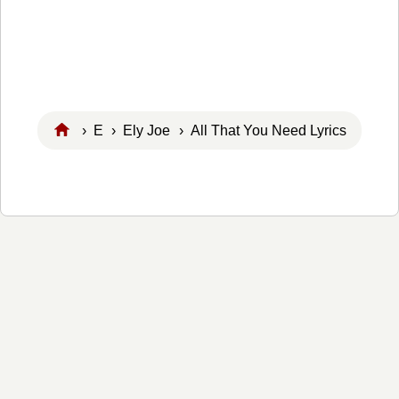
›
E
›
Ely Joe
› All That You Need Lyrics