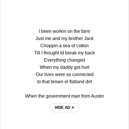
I been workin on the farm
Just me and my brother Jack
Choppin a sea of cotton
Till I thought Id break my back
Everything changed
When my daddy got hurt
Our lives were so connected
to that brown ol flatland dirt
When the government man from Austin
HIDE AD ⨯