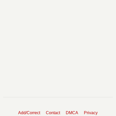
Add/Correct
Contact
DMCA
Privacy