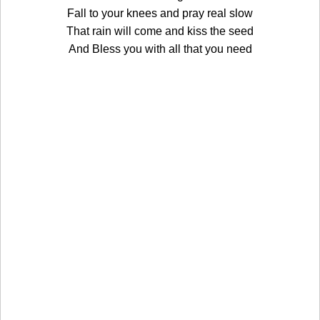
Fall to your knees and pray real slow
That rain will come and kiss the seed
And Bless you with all that you need