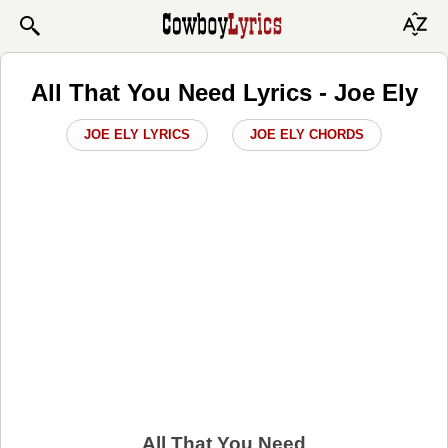
All That You Need Lyrics - Joe Ely
JOE ELY LYRICS
JOE ELY CHORDS
All That You Need