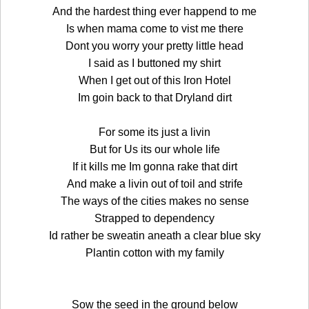
And the hardest thing ever happend to me
Is when mama come to vist me there
Dont you worry your pretty little head
I said as I buttoned my shirt
When I get out of this Iron Hotel
Im goin back to that Dryland dirt
For some its just a livin
But for Us its our whole life
If it kills me Im gonna rake that dirt
And make a livin out of toil and strife
The ways of the cities makes no sense
Strapped to dependency
Id rather be sweatin aneath a clear blue sky
Plantin cotton with my family
Sow the seed in the ground below