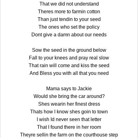
That we did not understand
Theres more to farmin cotton
Than just tendin to your seed
The ones who set the policy
Dont give a damn about our needs
Sow the seed in the ground below
Fall to your knees and pray real slow
That rain will come and kiss the seed
And Bless you with all that you need
Mama says to Jackie
Would she bring the car around?
Shes wearin her finest dress
Thats how I know shes goin to town
I wish Id never seen that letter
That I found there in her room
Theyre sellin the farm on the courthouse step