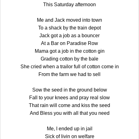
This Saturday afternoon
Me and Jack moved into town
To a shack by the train depot
Jack got a job as a bouncer
At a Bar on Paradise Row
Mama got a job in the cotton gin
Grading cotton by the bale
She cried when a trailor full of cotton come in
From the farm we had to sell
Sow the seed in the ground below
Fall to your knees and pray real slow
That rain will come and kiss the seed
And Bless you with all that you need
Me, I ended up in jail
Sick of livin on welfare