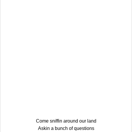
Come sniffin around our land
Askin a bunch of questions