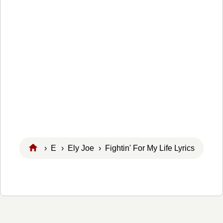
›
E
›
Ely Joe
› Fightin' For My Life Lyrics