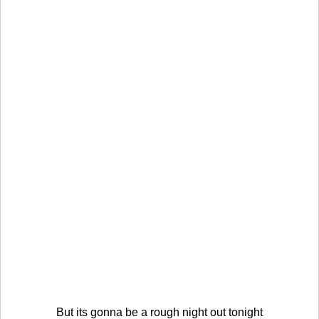
But its gonna be a rough night out tonight