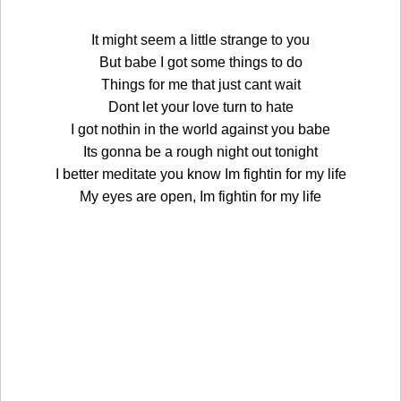
It might seem a little strange to you
But babe I got some things to do
Things for me that just cant wait
Dont let your love turn to hate
I got nothin in the world against you babe
Its gonna be a rough night out tonight
I better meditate you know Im fightin for my life
My eyes are open, Im fightin for my life