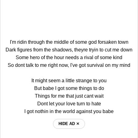
I'm ridin through the middle of some god forsaken town
Dark figures from the shadows, theyre tryin to cut me down
Some hero of the hour needs a rival of some kind
So dont talk to me right now, I've got survival on my mind
It might seem a little strange to you
But babe I got some things to do
Things for me that just cant wait
Dont let your love turn to hate
I got nothin in the world against you babe
HIDE AD ⨯