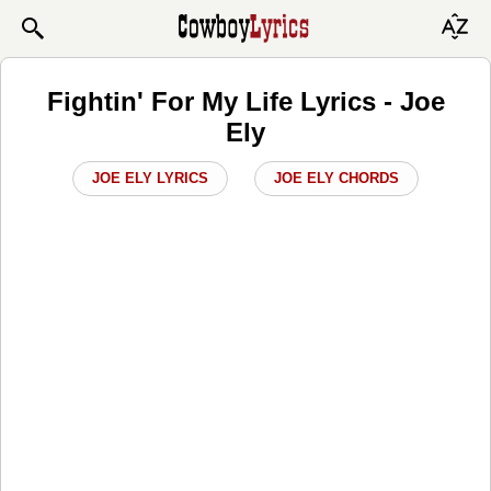
Fightin' For My Life Lyrics - Joe
Ely
JOE ELY LYRICS
JOE ELY CHORDS