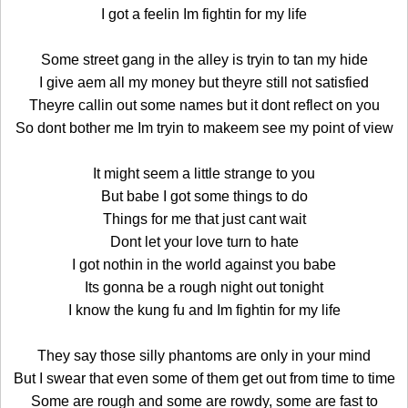
I got a feelin Im fightin for my life
Some street gang in the alley is tryin to tan my hide
I give aem all my money but theyre still not satisfied
Theyre callin out some names but it dont reflect on you
So dont bother me Im tryin to makeem see my point of view
It might seem a little strange to you
But babe I got some things to do
Things for me that just cant wait
Dont let your love turn to hate
I got nothin in the world against you babe
Its gonna be a rough night out tonight
I know the kung fu and Im fightin for my life
They say those silly phantoms are only in your mind
But I swear that even some of them get out from time to time
Some are rough and some are rowdy, some are fast to