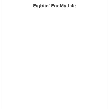
Fightin' For My Life