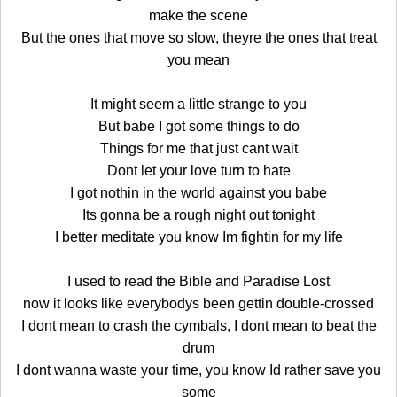
make the scene
But the ones that move so slow, theyre the ones that treat
you mean
It might seem a little strange to you
But babe I got some things to do
Things for me that just cant wait
Dont let your love turn to hate
I got nothin in the world against you babe
Its gonna be a rough night out tonight
I better meditate you know Im fightin for my life
I used to read the Bible and Paradise Lost
now it looks like everybodys been gettin double-crossed
I dont mean to crash the cymbals, I dont mean to beat the
drum
I dont wanna waste your time, you know Id rather save you
some