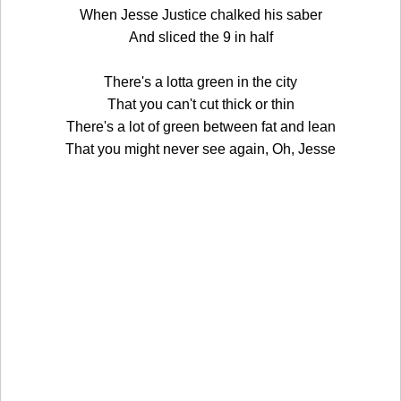
When Jesse Justice chalked his saber
And sliced the 9 in half
There's a lotta green in the city
That you can't cut thick or thin
There's a lot of green between fat and lean
That you might never see again, Oh, Jesse