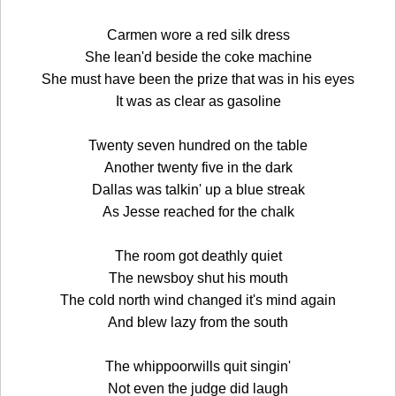
Carmen wore a red silk dress
She lean'd beside the coke machine
She must have been the prize that was in his eyes
It was as clear as gasoline
Twenty seven hundred on the table
Another twenty five in the dark
Dallas was talkin' up a blue streak
As Jesse reached for the chalk
The room got deathly quiet
The newsboy shut his mouth
The cold north wind changed it's mind again
And blew lazy from the south
The whippoorwills quit singin'
Not even the judge did laugh