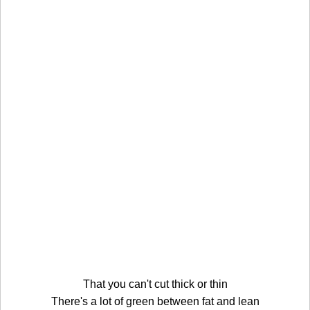
That you can't cut thick or thin
There's a lot of green between fat and lean