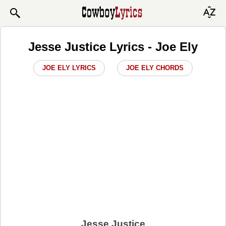
Jesse Justice Lyrics - Joe Ely
JOE ELY LYRICS
JOE ELY CHORDS
Jesse Justice