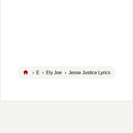
›
E
›
Ely Joe
› Jesse Justice Lyrics