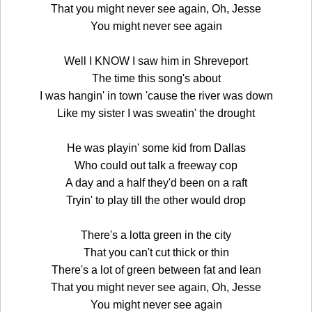
That you might never see again, Oh, Jesse
You might never see again
Well I KNOW I saw him in Shreveport
The time this song's about
I was hangin' in town 'cause the river was down
Like my sister I was sweatin' the drought
He was playin' some kid from Dallas
Who could out talk a freeway cop
A day and a half they'd been on a raft
Tryin' to play till the other would drop
There's a lotta green in the city
That you can't cut thick or thin
There's a lot of green between fat and lean
That you might never see again, Oh, Jesse
You might never see again