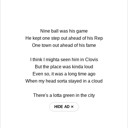
Nine ball was his game
He kept one step out ahead of his Rep
One town out ahead of his fame
I think I mighta seen him in Clovis
But the place was kinda loud
Even so, it was a long time ago
When my head sorta stayed in a cloud
There's a lotta green in the city
HIDE AD ⨯