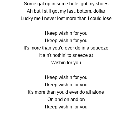
Some gal up in some hotel got my shoes
Ah but I still got my last, bottom, dollar
Lucky me I never lost more than I could lose
I keep wishin for you
I keep wishin for you
It's more than you'd ever do in a squeeze
It ain't nothin' to sneeze at
Wishin for you
I keep wishin for you
I keep wishin for you
It's more than you'd ever do all alone
On and on and on
I keep wishin for you