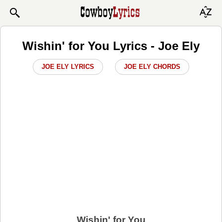
Wishin' for You Lyrics - Joe Ely
JOE ELY LYRICS
JOE ELY CHORDS
Wishin' for You