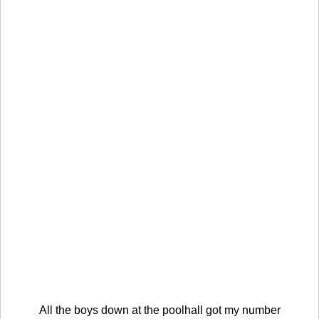
All the boys down at the poolhall got my number