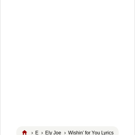
›
E
›
Ely Joe
› Wishin' for You Lyrics