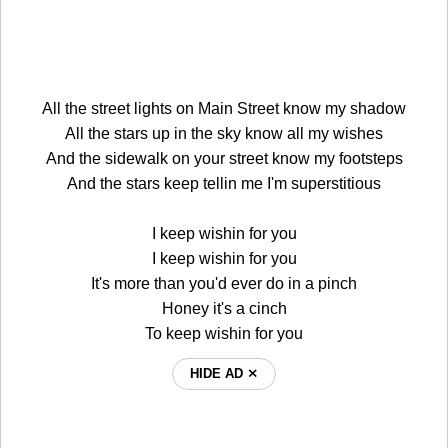
All the street lights on Main Street know my shadow
All the stars up in the sky know all my wishes
And the sidewalk on your street know my footsteps
And the stars keep tellin me I'm superstitious
I keep wishin for you
I keep wishin for you
It's more than you'd ever do in a pinch
Honey it's a cinch
To keep wishin for you
HIDE AD ⨯