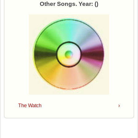
Other Songs. Year: ()
The Watch
›