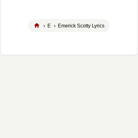
›
E
› Emerick Scotty Lyrics