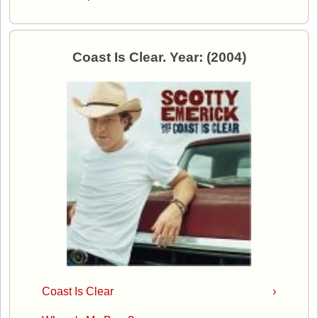
Coast Is Clear. Year: (2004)
Coast Is Clear
›