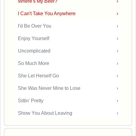
Where's My Beer?
›
I Can't Take You Anywhere
›
I'd Be Over You
›
Enjoy Yourself
›
Uncomplicated
›
So Much More
›
She Let Herself Go
›
She Was Never Mine to Lose
›
Sittin' Pretty
›
Show You About Leaving
›