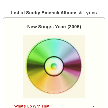
List of Scotty Emerick Albums & Lyrics
New Songs. Year: (2006)
What's Up With That
›