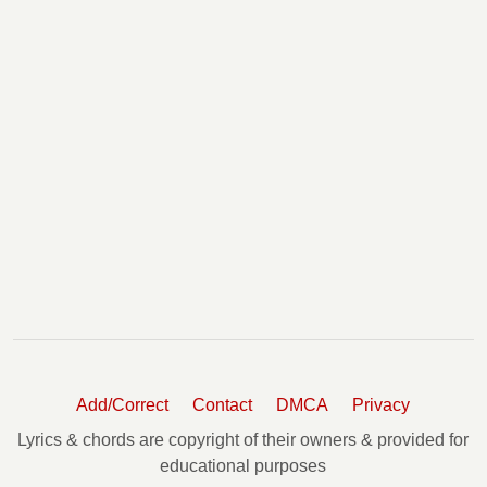
Add/Correct
Contact
DMCA
Privacy
Lyrics & chords are copyright of their owners & provided for
educational purposes