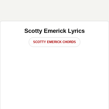
Scotty Emerick Lyrics
SCOTTY EMERICK CHORDS