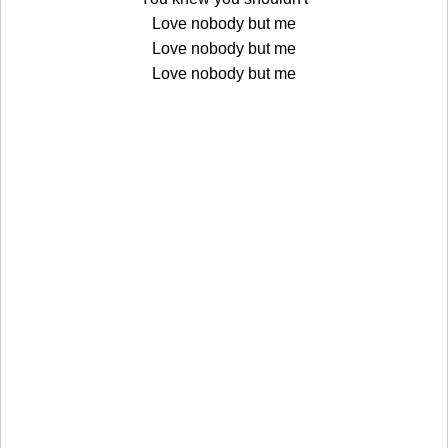
Love nobody but me
Love nobody but me
Love nobody but me