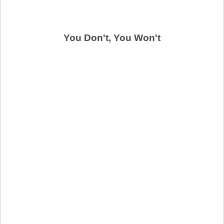
You Don't, You Won't