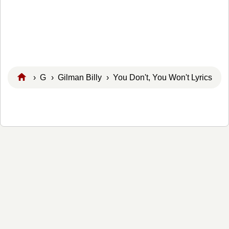
›
G
›
Gilman Billy
› You Don't, You Won't Lyrics