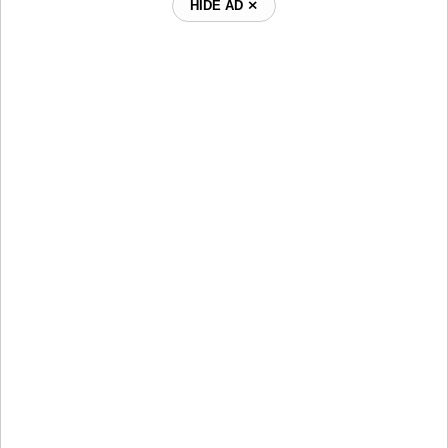
HIDE AD ⨯