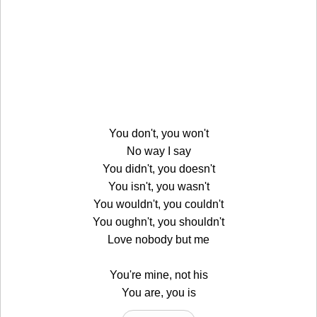
You don't, you won't
No way I say
You didn't, you doesn't
You isn't, you wasn't
You wouldn't, you couldn't
You oughn't, you shouldn't
Love nobody but me
You're mine, not his
You are, you is