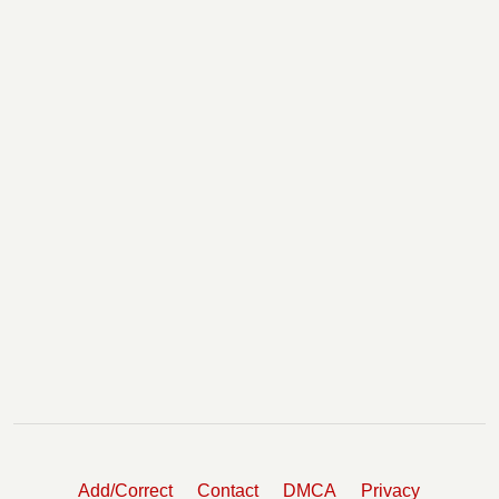
Add/Correct
Contact
DMCA
Privacy