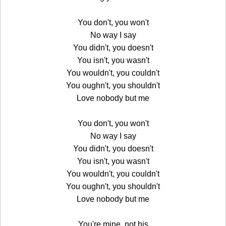
You don't, you won't
No way I say
You didn't, you doesn't
You isn't, you wasn't
You wouldn't, you couldn't
You oughn't, you shouldn't
Love nobody but me
You don't, you won't
No way I say
You didn't, you doesn't
You isn't, you wasn't
You wouldn't, you couldn't
You oughn't, you shouldn't
Love nobody but me
You're mine, not his