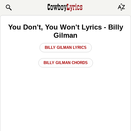
You Don't, You Won't Lyrics - Billy
Gilman
BILLY GILMAN LYRICS
BILLY GILMAN CHORDS