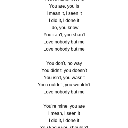
You are, you is
I mean it, I seen it
I did it, I done it
I do, you know
You can't, you shan't
Love nobody but me
Love nobody but me
You don't, no way
You didn't, you doesn't
You isn't, you wasn't
You couldn't, you wouldn't
Love nobody but me
You're mine, you are
I mean, I seen it
I did it, I done it
You knew you shouldn't