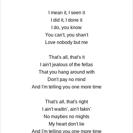
I mean it, I seen it
I did it, I done it
I do, you know
You can't, you shan't
Love nobody but me
That's all, that's it
I ain't jealous of the fellas
That you hang around with
Don't pay no mind
And I'm telling you one more time
That's all, that's right
I ain't waitin', ain't fakin'
No maybes no mights
My heart don't lie
And I'm telling you one more time