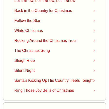
Let It Snow, Let It Snow, Let It Snow
›
Back in the Country for Christmas
›
Follow the Star
›
White Christmas
›
Rocking Around the Christmas Tree
›
The Christmas Song
›
Sleigh Ride
›
Silent Night
›
Santa's Kicking Up His Country Heels Tonight
›
Ring Those Joy Bells of Christmas
›