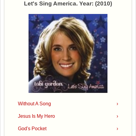
Let's Sing America. Year: (2010)
Without A Song
›
Jesus Is My Hero
›
God's Pocket
›