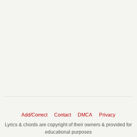
Add/Correct
Contact
DMCA
Privacy
Lyrics & chords are copyright of their owners & provided for
educational purposes