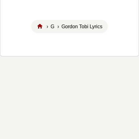
›
G
› Gordon Tobi Lyrics