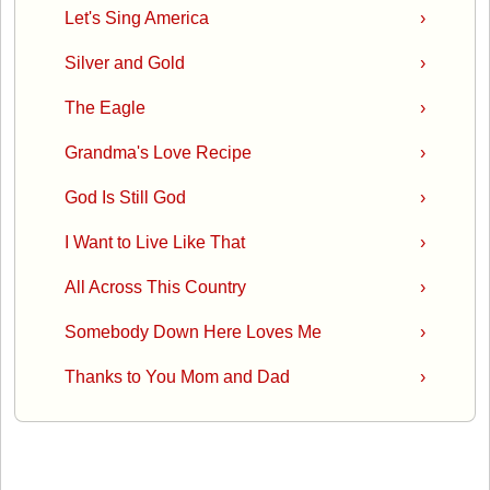
Let's Sing America
›
Silver and Gold
›
The Eagle
›
Grandma's Love Recipe
›
God Is Still God
›
I Want to Live Like That
›
All Across This Country
›
Somebody Down Here Loves Me
›
Thanks to You Mom and Dad
›