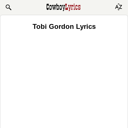
Tobi Gordon Lyrics