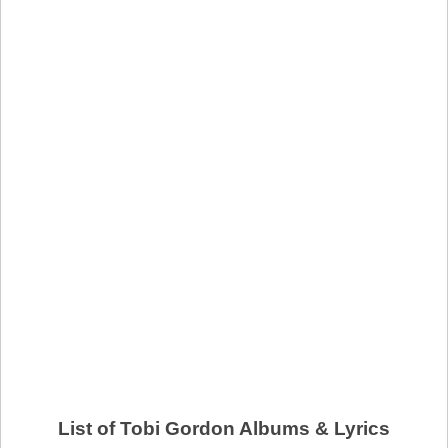
List of Tobi Gordon Albums & Lyrics