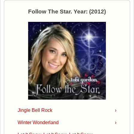
Follow The Star. Year: (2012)
Jingle Bell Rock
›
Winter Wonderland
›