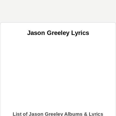
Jason Greeley Lyrics
List of Jason Greeley Albums & Lyrics