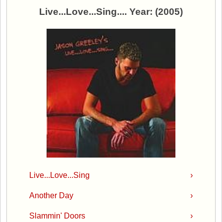
Live...Love...Sing.... Year: (2005)
Live...Love...Sing
›
Another Day
›
Slammin' Doors
›