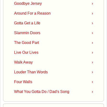
Goodbye Jersey
›
Around For a Reason
›
Gotta Get a Life
›
Slammin Doors
›
The Good Part
›
Live Our Lives
›
Walk Away
›
Louder Than Words
›
Four Walls
›
What You Gotta Do / Dad's Song
›