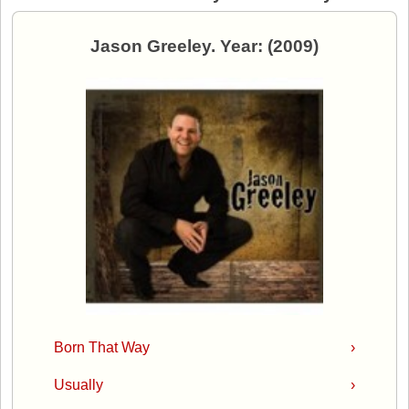
Jason Greeley. Year: (2009)
Born That Way
›
Usually
›