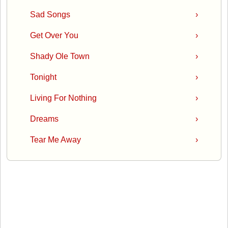
Sad Songs
›
Get Over You
›
Shady Ole Town
›
Tonight
›
Living For Nothing
›
Dreams
›
Tear Me Away
›