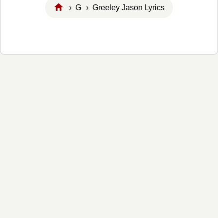
›
G
› Greeley Jason Lyrics