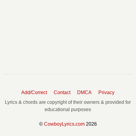
Add/Correct
Contact
DMCA
Privacy
Lyrics & chords are copyright of their owners & provided for
educational purposes
©
CowboyLyrics.com
2026