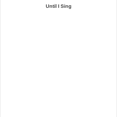
Until I Sing