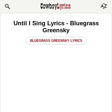
Until I Sing Lyrics - Bluegrass
Greensky
BLUEGRASS GREENSKY LYRICS