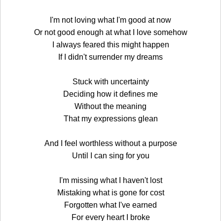
I'm not loving what I'm good at now
Or not good enough at what I love somehow
I always feared this might happen
If I didn't surrender my dreams
Stuck with uncertainty
Deciding how it defines me
Without the meaning
That my expressions glean
And I feel worthless without a purpose
Until I can sing for you
I'm missing what I haven't lost
Mistaking what is gone for cost
Forgotten what I've earned
For every heart I broke