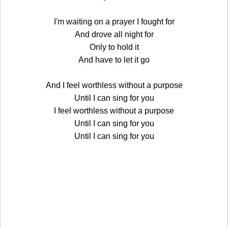
I'm waiting on a prayer I fought for
And drove all night for
Only to hold it
And have to let it go
And I feel worthless without a purpose
Until I can sing for you
I feel worthless without a purpose
Until I can sing for you
Until I can sing for you