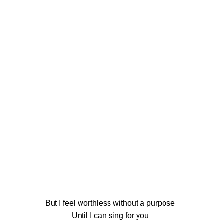
But I feel worthless without a purpose
Until I can sing for you