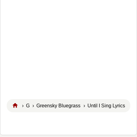
›
G
›
Greensky Bluegrass
› Until I Sing Lyrics