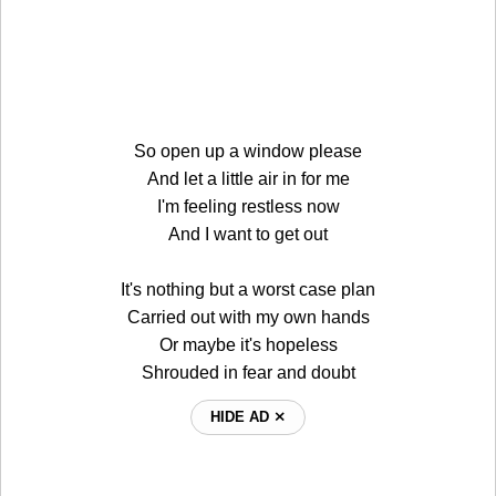
So open up a window please
And let a little air in for me
I'm feeling restless now
And I want to get out
It's nothing but a worst case plan
Carried out with my own hands
Or maybe it's hopeless
Shrouded in fear and doubt
HIDE AD ⨯