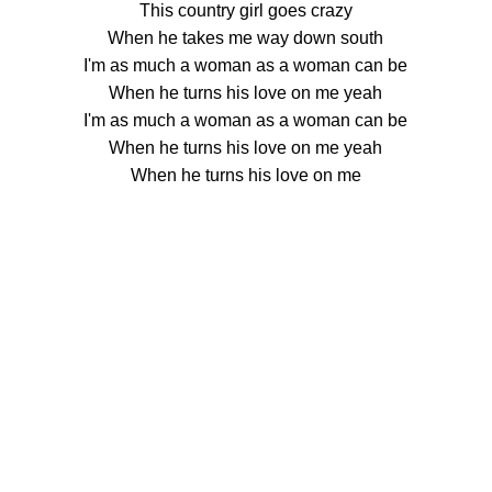
This country girl goes crazy
When he takes me way down south
I'm as much a woman as a woman can be
When he turns his love on me yeah
I'm as much a woman as a woman can be
When he turns his love on me yeah
When he turns his love on me