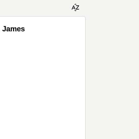
e James