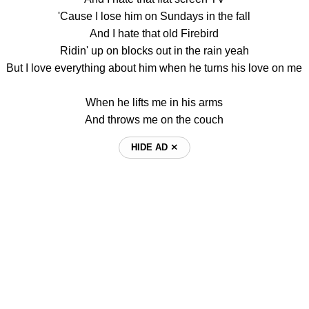
'Cause I lose him on Sundays in the fall
And I hate that old Firebird
Ridin' up on blocks out in the rain yeah
But I love everything about him when he turns his love on me
When he lifts me in his arms
And throws me on the couch
HIDE AD ⨯