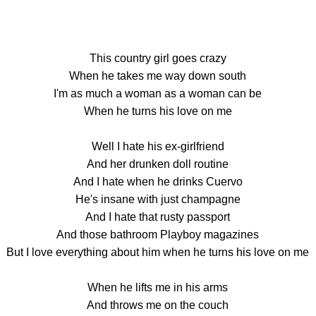
This country girl goes crazy
When he takes me way down south
I'm as much a woman as a woman can be
When he turns his love on me
Well I hate his ex-girlfriend
And her drunken doll routine
And I hate when he drinks Cuervo
He's insane with just champagne
And I hate that rusty passport
And those bathroom Playboy magazines
But I love everything about him when he turns his love on me
When he lifts me in his arms
And throws me on the couch