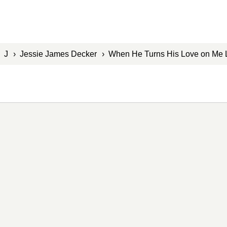
›
J
›
Jessie James Decker
› When He Turns His Love on Me 