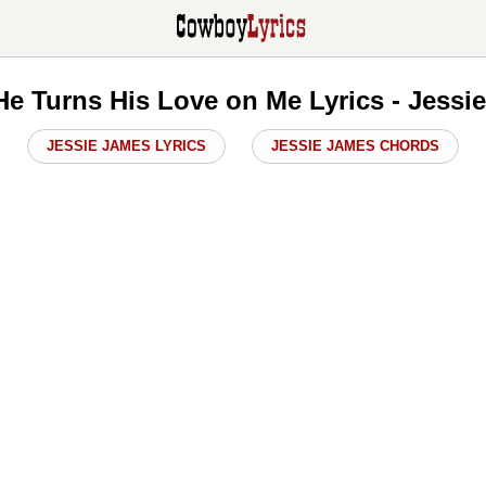
e Turns His Love on Me Lyrics - Jessi
JESSIE JAMES LYRICS
JESSIE JAMES CHORDS