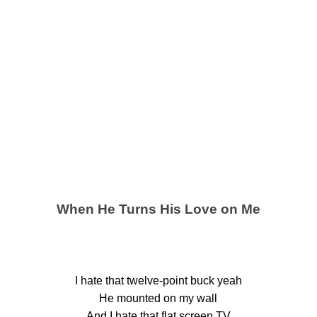
When He Turns His Love on Me
I hate that twelve-point buck yeah
He mounted on my wall
And I hate that flat screen TV