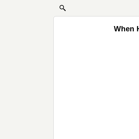
When H