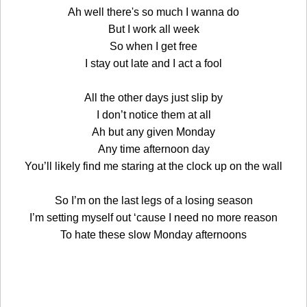
Ah well there's so much I wanna do
But I work all week
So when I get free
I stay out late and I act a fool
All the other days just slip by
I don’t notice them at all
Ah but any given Monday
Any time afternoon day
You’ll likely find me staring at the clock up on the wall
So I’m on the last legs of a losing season
I’m setting myself out ‘cause I need no more reason
To hate these slow Monday afternoons