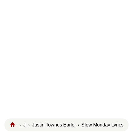
›
J
›
Justin Townes Earle
› Slow Monday Lyrics