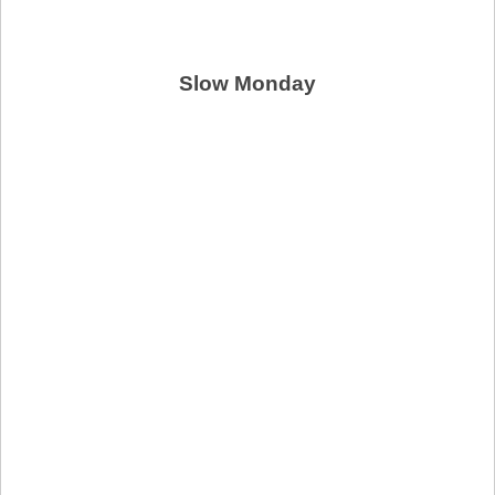
Slow Monday