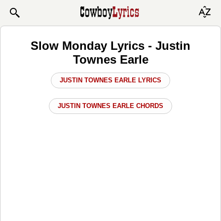
Slow Monday Lyrics - Justin
Townes Earle
JUSTIN TOWNES EARLE LYRICS
JUSTIN TOWNES EARLE CHORDS