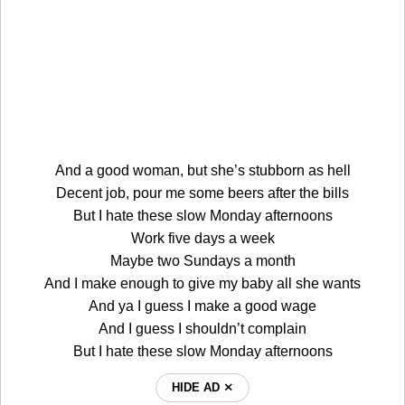
And a good woman, but she’s stubborn as hell
Decent job, pour me some beers after the bills
But I hate these slow Monday afternoons
Work five days a week
Maybe two Sundays a month
And I make enough to give my baby all she wants
And ya I guess I make a good wage
And I guess I shouldn’t complain
But I hate these slow Monday afternoons
HIDE AD ⨯