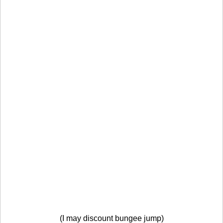
(I may discount bungee jump)