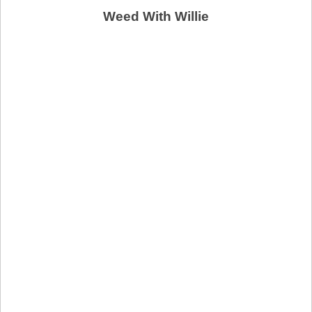
Weed With Willie