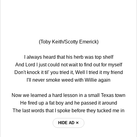
(Toby Keith/Scotty Emerick)
I always heard that his herb was top shelf
And Lord I just could not wait to find out for myself
Don't knock it til' you tried it, Well I tried it my friend
I'll never smoke weed with Willie again
Now we learned a hard lesson in a small Texas town
He fired up a fat boy and he passed it around
The last words that I spoke before they tucked me in
HIDE AD ⨯