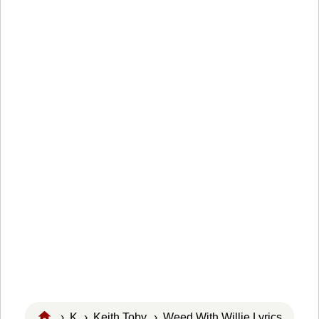
›
K
›
Keith Toby
› Weed With Willie Lyrics