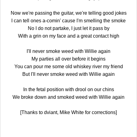
Now we're passing the guitar, we're telling good jokes
I can tell ones a-comin' cause I'm smelling the smoke
No I do not partake, I just let it pass by
With a grin on my face and a great contact high
I'll never smoke weed with Willie again
My parties all over before it begins
You can pour me some old whiskey river my friend
But I'll never smoke weed with Willie again
In the fetal position with drool on our chins
We broke down and smoked weed with Willie again
[Thanks to dviant, Mike White for corrections]