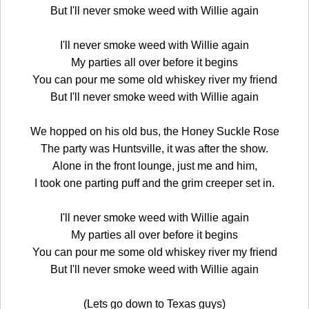
But I'll never smoke weed with Willie again
I'll never smoke weed with Willie again
My parties all over before it begins
You can pour me some old whiskey river my friend
But I'll never smoke weed with Willie again
We hopped on his old bus, the Honey Suckle Rose
The party was Huntsville, it was after the show.
Alone in the front lounge, just me and him,
I took one parting puff and the grim creeper set in.
I'll never smoke weed with Willie again
My parties all over before it begins
You can pour me some old whiskey river my friend
But I'll never smoke weed with Willie again
(Lets go down to Texas guys)