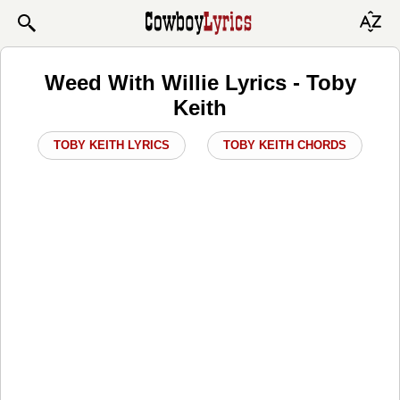
Weed With Willie Lyrics - Toby
Keith
TOBY KEITH LYRICS
TOBY KEITH CHORDS